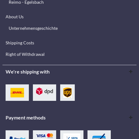
Reimo - Egelsbach
About Us
Unternehmensgeschichte
Shipping Costs
Right of Withdrawal
We're shipping with
Payment methods