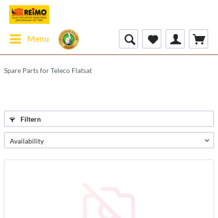
Menu
Spare Parts for Teleco Flatsat
Filtern