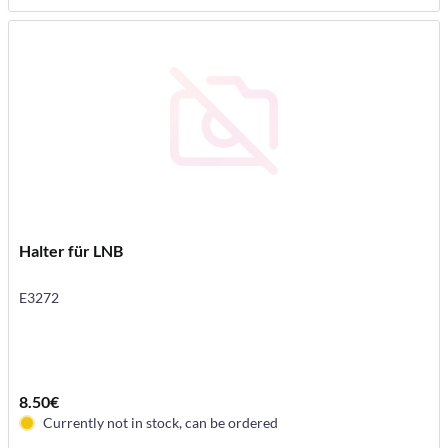
Halter für LNB
E3272
8.50€
Currently not in stock, can be ordered