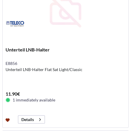
Unterteil LNB-Halter
E8856
Unterteil LNB-Halter Flat Sat Light/Classic
11.90€
1 immediately available
Details