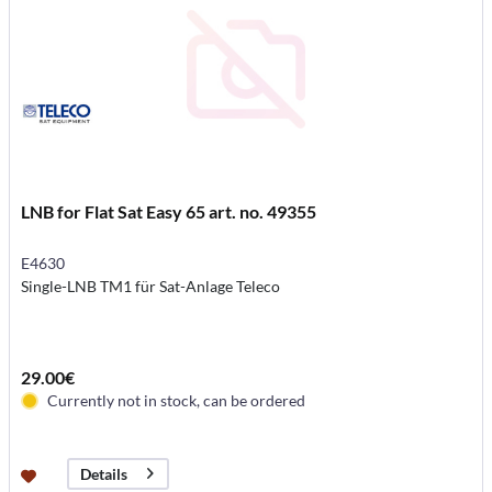
LNB for Flat Sat Easy 65 art. no. 49355
E4630
Single-LNB TM1 für Sat-Anlage Teleco
29.00€
Currently not in stock, can be ordered
Details