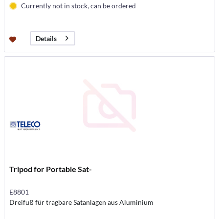
Currently not in stock, can be ordered
Details
Tripod for Portable Sat-
E8801
Dreifuß für tragbare Satanlagen aus Aluminium