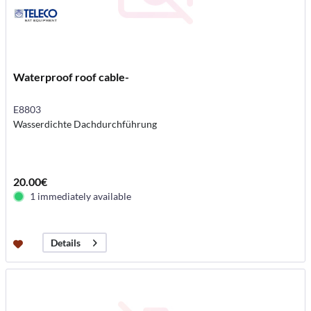
Waterproof roof cable-
E8803
Wasserdichte Dachdurchführung
20.00€
1 immediately available
Details