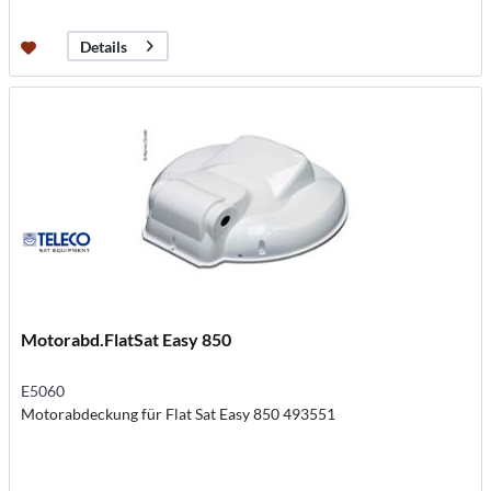
Details
Motorabd.FlatSat Easy 850
E5060
Motorabdeckung für Flat Sat Easy 850 493551