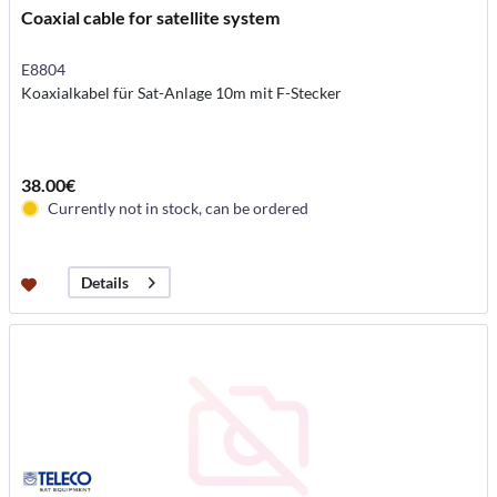
Coaxial cable for satellite system
E8804
Koaxialkabel für Sat-Anlage 10m mit F-Stecker
38.00€
Currently not in stock, can be ordered
Details