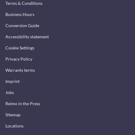
Terms & Conditions
Business Hours
Conversion Guide
Accessibility statement
Cookie Settings
Privacy Policy
Warranty terms
Imprint
Jobs
Reimo in the Press
Sitemap
Locations