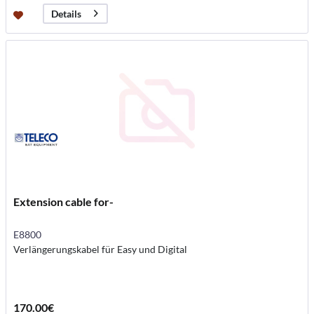
Details
Extension cable for-
E8800
Verlängerungskabel für Easy und Digital
170.00€