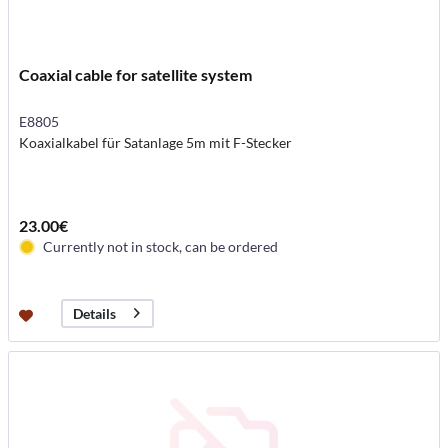
Coaxial cable for satellite system
E8805
Koaxialkabel für Satanlage 5m mit F-Stecker
23.00€
Currently not in stock, can be ordered
Details