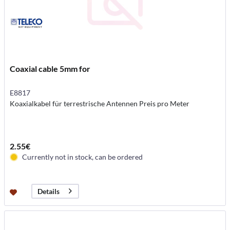
Coaxial cable 5mm for
E8817
Koaxialkabel für terrestrische Antennen Preis pro Meter
2.55€
Currently not in stock, can be ordered
Details