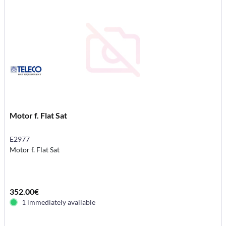
Motor f. Flat Sat
E2977
Motor f. Flat Sat
352.00€
1 immediately available