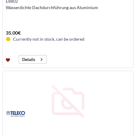
E8802
Wasserdichte Dachdurchführung aus Aluminium
35.00€
Currently not in stock, can be ordered
Details