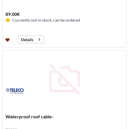
89.00€
Currently not in stock, can be ordered
Details
Waterproof roof cable-