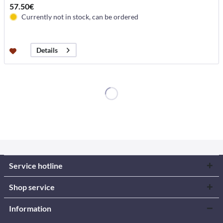
57.50€
Currently not in stock, can be ordered
Details
Service hotline
Shop service
Information