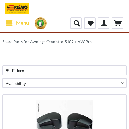
Menu
Spare Parts for Awnings Omnistor 5102 + VW Bus
Filtern