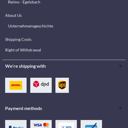
Reimo - Egelsbach
About Us
Unternehmensgeschichte
Shipping Costs
Right of Withdrawal
We're shipping with
Payment methods