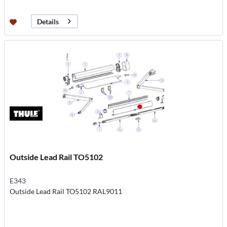
Details
Outside Lead Rail TO5102
E343
Outside Lead Rail TO5102 RAL9011