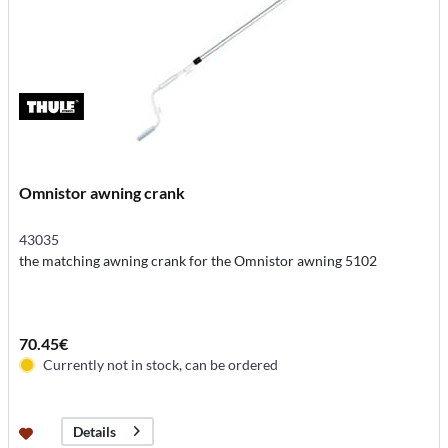
Omnistor awning crank
43035
the matching awning crank for the Omnistor awning 5102
70.45€
Currently not in stock, can be ordered
Details