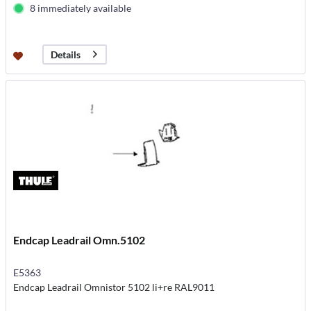
8 immediately available
Details
Endcap Leadrail Omn.5102
E5363
Endcap Leadrail Omnistor 5102 li+re RAL9011