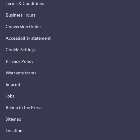
Terms & Conditions
Business Hours
Conversion Guide
Accessibility statement
Cookie Settings
Privacy Policy
Warranty terms
Imprint
Jobs
Reimo in the Press
Sitemap
Locations