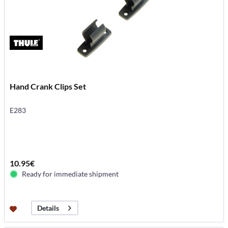
Hand Crank Clips Set
E283
10.95€
Ready for immediate shipment
Details