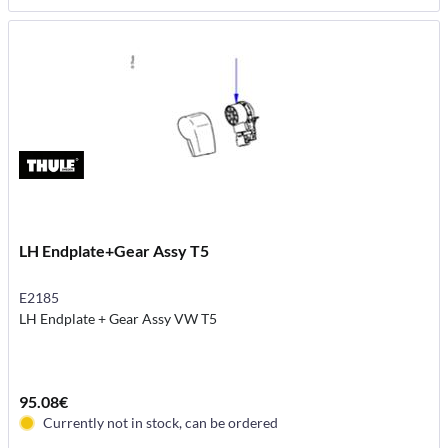
LH Endplate+Gear Assy T5
E2185
LH Endplate + Gear Assy VW T5
95.08€
Currently not in stock, can be ordered