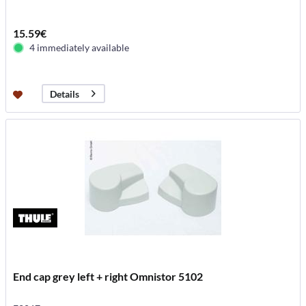
15.59€
4 immediately available
Details
End cap grey left + right Omnistor 5102