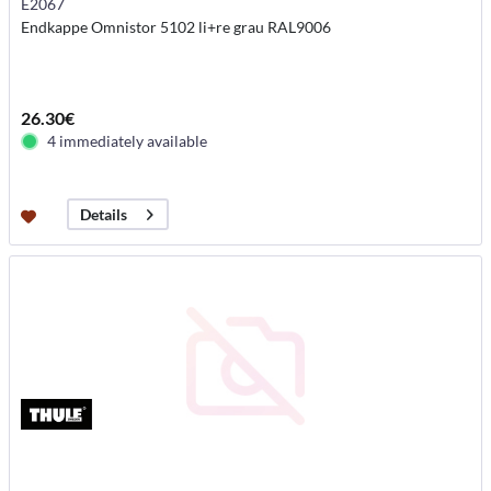
E2067
Endkappe Omnistor 5102 li+re grau RAL9006
26.30€
4 immediately available
Details