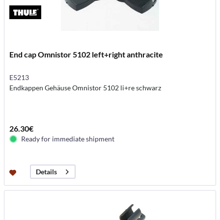
End cap Omnistor 5102 left+right anthracite
E5213
Endkappen Gehäuse Omnistor 5102 li+re schwarz
26.30€
Ready for immediate shipment
Details