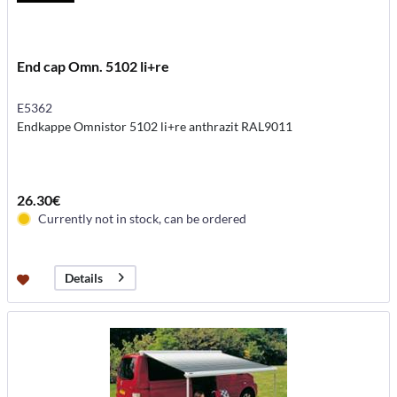
End cap Omn. 5102 li+re
E5362
Endkappe Omnistor 5102 li+re anthrazit RAL9011
26.30€
Currently not in stock, can be ordered
Details