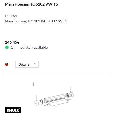
Main Housing TO5102 VW T5
E11764
Main Housing TO5102 RAL9011 VW T5
246.45€
1 immediately available
Details