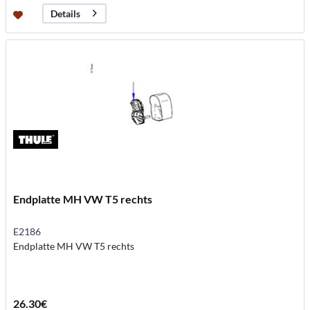
Details
Endplatte MH VW T5 rechts
E2186
Endplatte MH VW T5 rechts
26.30€