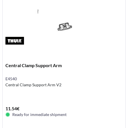
Central Clamp Support Arm
E4540
Central Clamp Support Arm V2
11.54€
Ready for immediate shipment