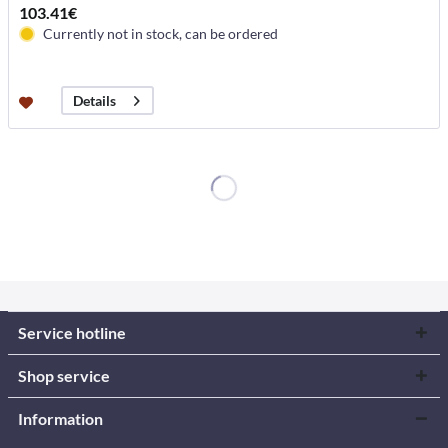
103.41€
Currently not in stock, can be ordered
Details
Service hotline
Shop service
Information