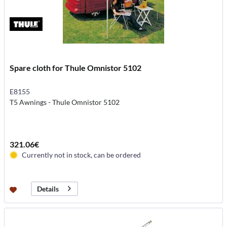
Spare cloth for Thule Omnistor 5102
E8155
T5 Awnings - Thule Omnistor 5102
321.06€
Currently not in stock, can be ordered
Details