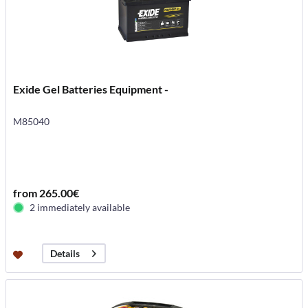
Exide Gel Batteries Equipment -
M85040
from 265.00€
2 immediately available
Details