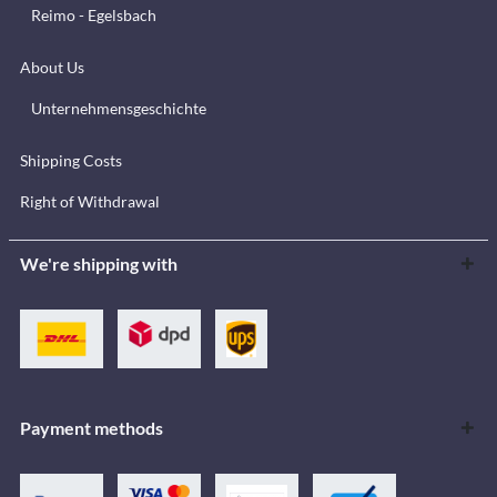
Reimo - Egelsbach
About Us
Unternehmensgeschichte
Shipping Costs
Right of Withdrawal
We're shipping with
Payment methods