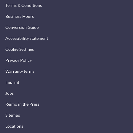
Terms & Conditions
Business Hours
Conversion Guide
Accessibility statement
Cookie Settings
Privacy Policy
Warranty terms
Imprint
Jobs
Reimo in the Press
Sitemap
Locations