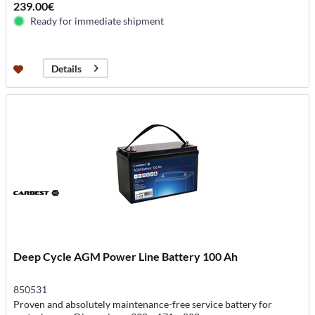
239.00€
Ready for immediate shipment
Details
Deep Cycle AGM Power Line Battery 100 Ah
850531
Proven and absolutely maintenance-free service battery for