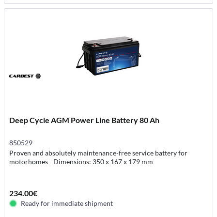
Deep Cycle AGM Power Line Battery 80 Ah
850529
Proven and absolutely maintenance-free service battery for
motorhomes - Dimensions: 350 x 167 x 179 mm
234.00€
Ready for immediate shipment