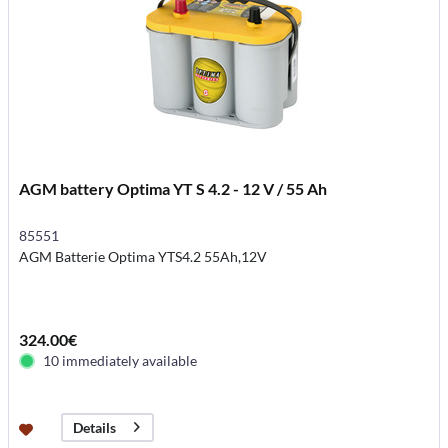
AGM battery Optima YT S 4.2 - 12 V / 55 Ah
85551
AGM Batterie Optima YTS4.2 55Ah,12V
324.00€
10 immediately available
Details