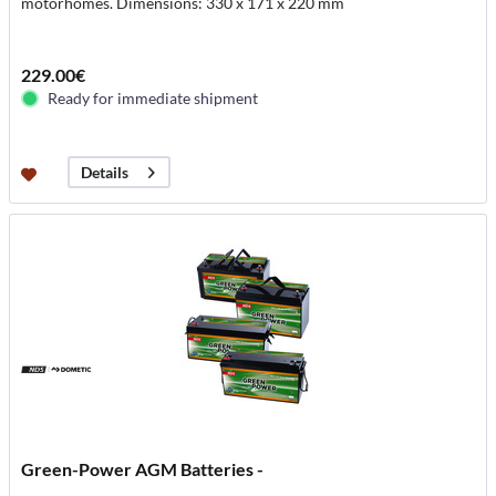
motorhomes. Dimensions: 330 x 171 x 220 mm
229.00€
Ready for immediate shipment
Details
Green-Power AGM Batteries -