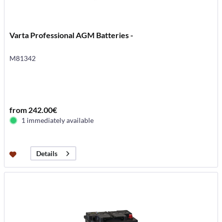
Varta Professional AGM Batteries -
M81342
from 242.00€
1 immediately available
Details