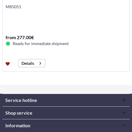
M85051
from 277.00€
Ready for immediate shipment
Details
Service hotline
Shop service
Information