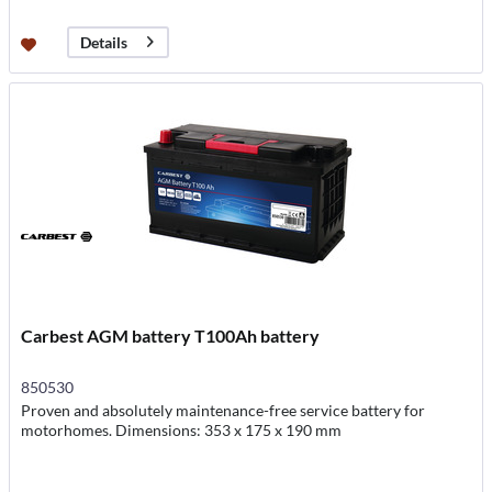
Details
Carbest AGM battery T100Ah battery
850530
Proven and absolutely maintenance-free service battery for
motorhomes. Dimensions: 353 x 175 x 190 mm