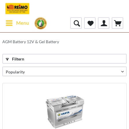
Menu
AGM Battery 12V & Gel Battery
Filtern