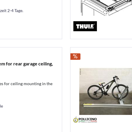
zeit 2-4 Tage.
m for rear garage ceiling,
es for ceiling mounting in the
le