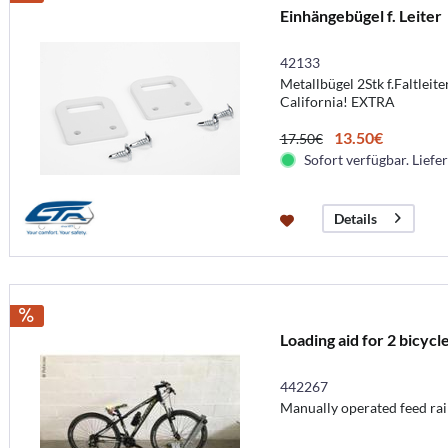
Einhängebügel f. Leiter
42133
Metallbügel 2Stk f.Faltlei
California! EXTRA
13.50€
17.50€
Sofort verfügbar. Liefer
Details
Loading aid for 2 bicycl
442267
Manually operated feed rail,