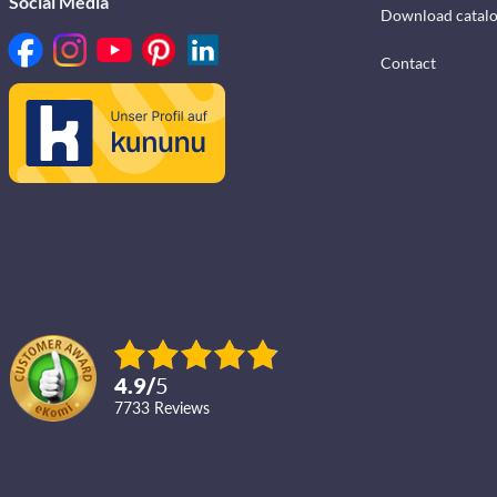
Social Media
Download catal
Contact
4.9
/
5
7733
reviews