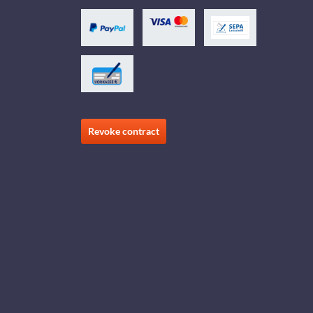
Revoke contract