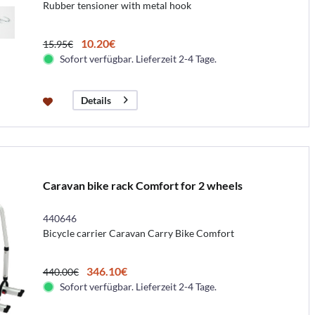
Rubber tensioner with metal hook
10.20€
15.95€
Sofort verfügbar. Lieferzeit 2-4 Tage.
Details
Caravan bike rack Comfort for 2 wheels
440646
Bicycle carrier Caravan Carry Bike Comfort
346.10€
440.00€
Sofort verfügbar. Lieferzeit 2-4 Tage.