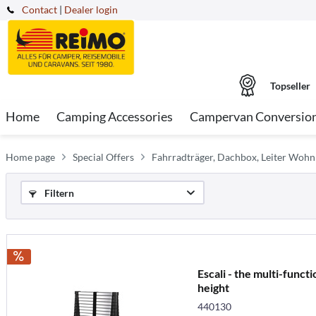
Contact
|
Dealer login
Topseller
Home
Camping Accessories
Campervan Conversio
Home page
Special Offers
Fahrradträger, Dachbox, Leiter Woh
Filtern
Escali - the multi-funct
height
440130