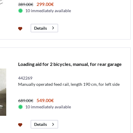
299.00€
389.00€
10 immediately available
Details
Loading aid for 2 bicycles, manual, for rear garage
442269
Manually operated feed rail, length 190 cm, for left side
549.00€
689.00€
10 immediately available
Details