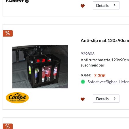
Details
Anti-slip mat 120x90cm
929803
Antirutschmatte 120x90cm 
zuschneidbar
7.30€
9.95€
Sofort verfügbar. Liefer
Details