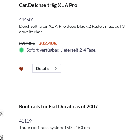
Car.Deichselträg.XL A Pro
444501
Deichselträger XL A Pro deep black,2 Räder, max. auf 3
erweiterbar
302.40€
373.00€
Sofort verfügbar. Lieferzeit 2-4 Tage.
Details
Roof rails for Fiat Ducato as of 2007
41119
Thule roof rack system 150 x 150 cm