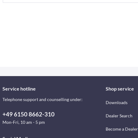
Service hotline
Shop service
Telephone support and counselling under:
Downloads
+49 6150 8662-310
Dealer Search
Mon-Fri, 10 am - 5 pm
Become a Dealer