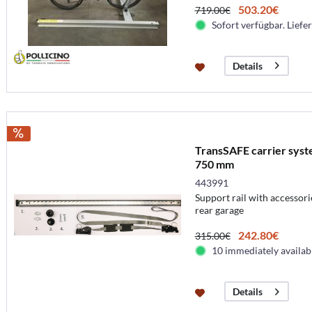
503.20€
719.00€
Sofort verfügbar. Liefer
Details
TransSAFE carrier syste
750 mm
443991
Support rail with accessori
rear garage
242.80€
315.00€
10 immediately availab
Details