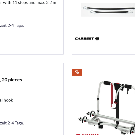
 with 11 steps and max. 3.2 m
zeit 2-4 Tage.
 20 pieces
al hook
zeit 2-4 Tage.