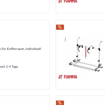
für Kofferraum, individuell
zeit 2-4 Tage.