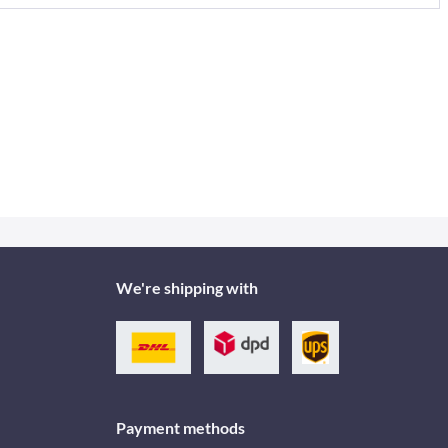
We're shipping with
Payment methods