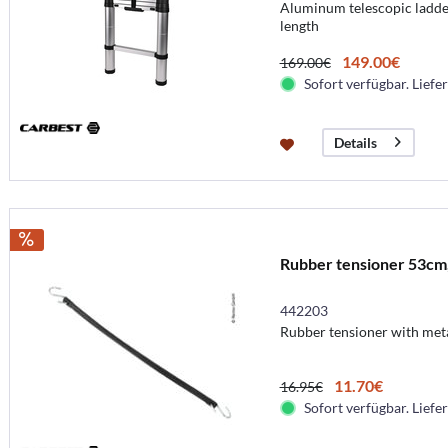
Aluminum telescopic ladder
length
149.00€
169.00€
Sofort verfügbar. Liefer
Details
Rubber tensioner 53cm,
442203
Rubber tensioner with met
11.70€
16.95€
Sofort verfügbar. Liefer