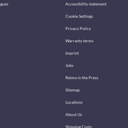
ogues
Accessibility statement
Cookie Settings
Privacy Policy
Warranty terms
Imprint
Jobs
Reimo in the Press
Sitemap
Locations
About Us
Shipping Costs