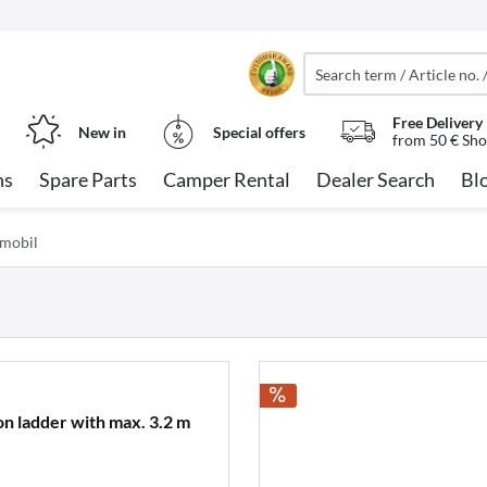
Free Delivery
New in
Special offers
from 50 € Sho
ns
Spare Parts
Camper Rental
Dealer Search
Bl
nmobil
ion ladder with max. 3.2 m