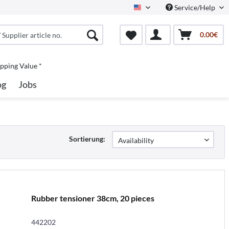
Service/Help
North America
0.00€
pping Value *
og
Jobs
Sortierung:
Rubber tensioner 38cm, 20 pieces
442202