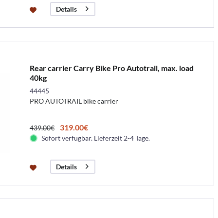
Details
Rear carrier Carry Bike Pro Autotrail, max. load
40kg
44445
PRO AUTOTRAIL bike carrier
319.00€
439.00€
Sofort verfügbar. Lieferzeit 2-4 Tage.
Details