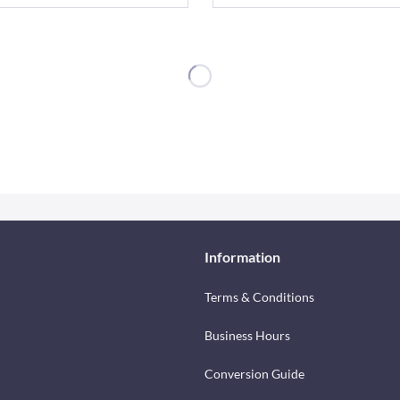
Information
Terms & Conditions
Business Hours
Conversion Guide