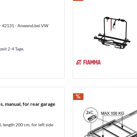
ter 42131 - Anwend.bei VW
zeit 2-4 Tage.
es, manual, for rear garage
 length 200 cm, for left side