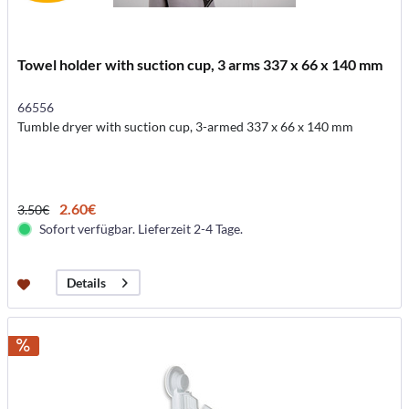
Towel holder with suction cup, 3 arms 337 x 66 x 140 mm
66556
Tumble dryer with suction cup, 3-armed 337 x 66 x 140 mm
2.60€
3.50€
Sofort verfügbar. Lieferzeit 2-4 Tage.
Details