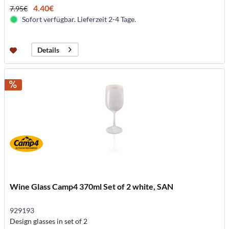
4.40€
7.95€
Sofort verfügbar. Lieferzeit 2-4 Tage.
Details
Wine Glass Camp4 370ml Set of 2 white, SAN
929193
Design glasses in set of 2