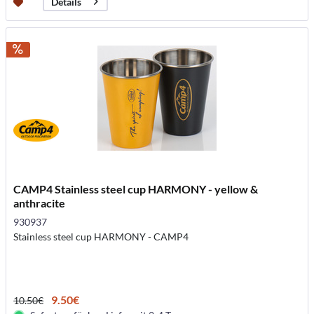
Details
CAMP4 Stainless steel cup HARMONY - yellow &
anthracite
930937
Stainless steel cup HARMONY - CAMP4
9.50€
10.50€