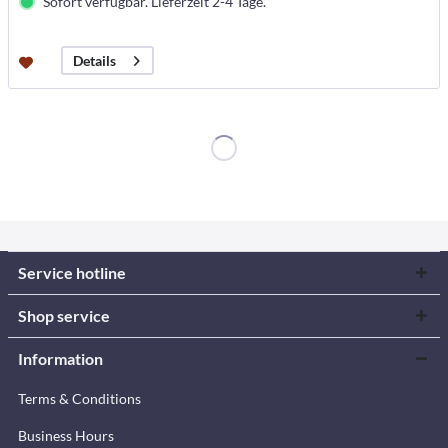
Sofort verfügbar. Lieferzeit 2-4 Tage.
Details
Service hotline
Shop service
Information
Terms & Conditions
Business Hours