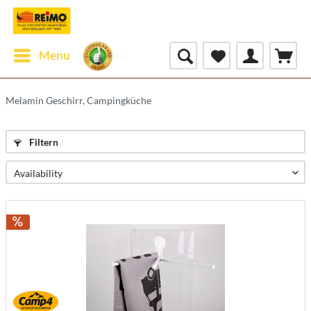
Menu
Melamin Geschirr, Campingküche
Filtern