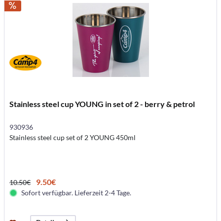
Stainless steel cup YOUNG in set of 2 - berry & petrol
930936
Stainless steel cup set of 2 YOUNG 450ml
9.50€
10.50€
Sofort verfügbar. Lieferzeit 2-4 Tage.