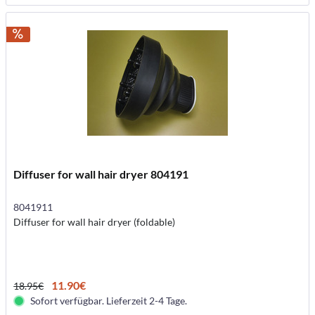
Diffuser for wall hair dryer 804191
8041911
Diffuser for wall hair dryer (foldable)
11.90€
18.95€
Sofort verfügbar. Lieferzeit 2-4 Tage.