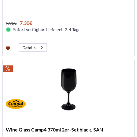
7.30€
9.95€
Sofort verfügbar. Lieferzeit 2-4 Tage.
Details
Wine Glass Camp4 370ml 2er-Set black, SAN