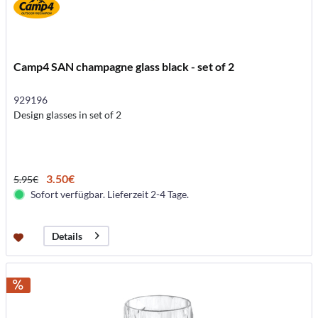
Camp4 SAN champagne glass black - set of 2
929196
Design glasses in set of 2
3.50€
5.95€
Sofort verfügbar. Lieferzeit 2-4 Tage.
Details