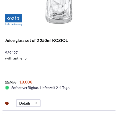
Juice glass set of 2 250ml KOZIOL
929497
with anti-slip
18.00€
22.95€
Sofort verfügbar. Lieferzeit 2-4 Tage.
Details