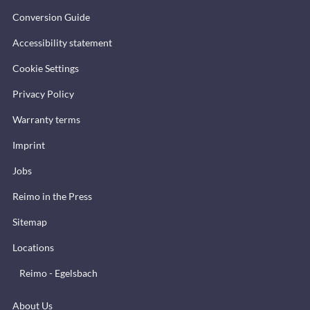
Conversion Guide
Accessibility statement
Cookie Settings
Privacy Policy
Warranty terms
Imprint
Jobs
Reimo in the Press
Sitemap
Locations
Reimo - Egelsbach
About Us