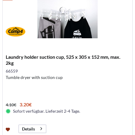
Laundry holder suction cup, 525 x 305 x 152 mm, max.
2kg
66559
Tumble dryer with suction cup
3.20€
4.10€
Sofort verfügbar. Lieferzeit 2-4 Tage.
Details