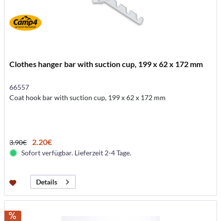
Clothes hanger bar with suction cup, 199 x 62 x 172 mm
66557
Coat hook bar with suction cup, 199 x 62 x 172 mm
2.20€
3.90€
Sofort verfügbar. Lieferzeit 2-4 Tage.
Details