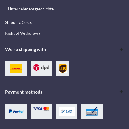
Unternehmensgeschichte
Shipping Costs
Right of Withdrawal
We're shipping with
Payment methods