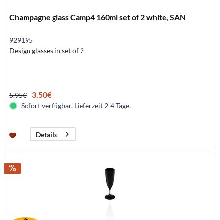
Champagne glass Camp4 160ml set of 2 white, SAN
929195
Design glasses in set of 2
3.50€
5.95€
Sofort verfügbar. Lieferzeit 2-4 Tage.
Details