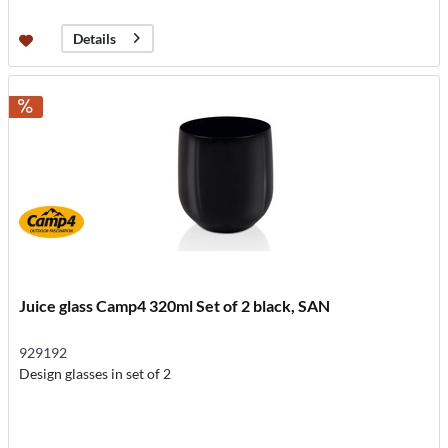
Details
Juice glass Camp4 320ml Set of 2 black, SAN
929192
Design glasses in set of 2