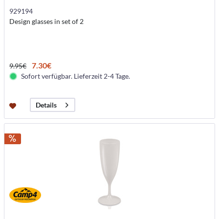
929194
Design glasses in set of 2
7.30€
9.95€
Sofort verfügbar. Lieferzeit 2-4 Tage.
Details