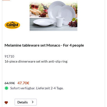
Melamine tableware set Monaco - For 4 people
91710
16-piece dinnerware set with anti-slip ring
47.70€
64.99€
Sofort verfügbar. Lieferzeit 2-4 Tage.
Details