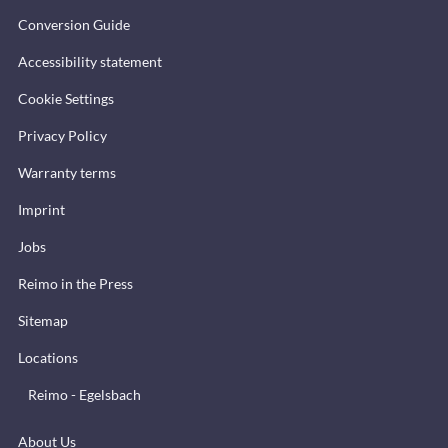
Conversion Guide
Accessibility statement
Cookie Settings
Privacy Policy
Warranty terms
Imprint
Jobs
Reimo in the Press
Sitemap
Locations
Reimo - Egelsbach
About Us