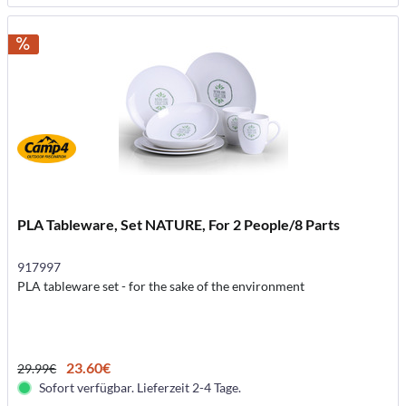
PLA Tableware, Set NATURE, For 2 People/8 Parts
917997
PLA tableware set - for the sake of the environment
23.60€
29.99€
Sofort verfügbar. Lieferzeit 2-4 Tage.