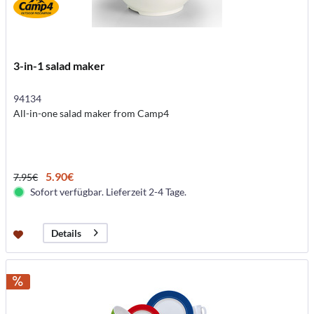
3-in-1 salad maker
94134
All-in-one salad maker from Camp4
5.90€
7.95€
Sofort verfügbar. Lieferzeit 2-4 Tage.
Details