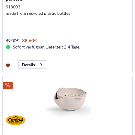
918003
made from recycled plastic bottles
38.60€
49.00€
Sofort verfügbar. Lieferzeit 2-4 Tage.
Details