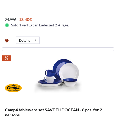
18.40€
24.99€
Sofort verfügbar. Lieferzeit 2-4 Tage.
Details
Camp4 tableware set SAVE THE OCEAN - 8 pcs. for 2
persons