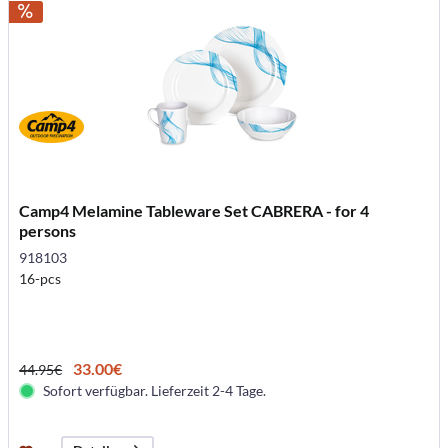
Camp4 Melamine Tableware Set CABRERA - for 4
persons
918103
16-pcs
33.00€
44.95€
Sofort verfügbar. Lieferzeit 2-4 Tage.