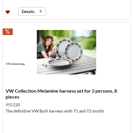
Details
VW Collection Melamine harness set for 2 persons, 8
pieces
955220
The definitive VW Bulli harness with T1 and T2 motifs