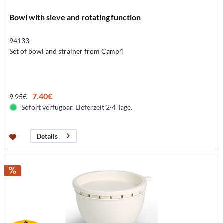
Bowl with sieve and rotating function
94133
Set of bowl and strainer from Camp4
7.40€
9.95€
Sofort verfügbar. Lieferzeit 2-4 Tage.
Details