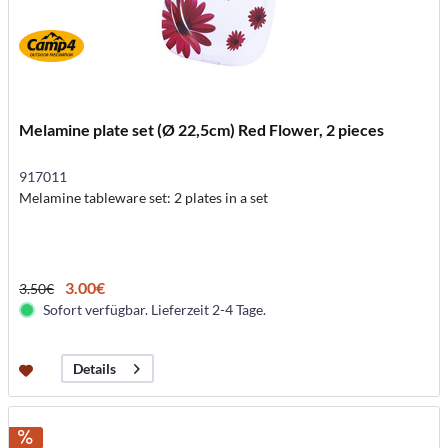
Melamine plate set (Ø 22,5cm) Red Flower, 2 pieces
917011
Melamine tableware set: 2 plates in a set
3.00€
3.50€
Sofort verfügbar. Lieferzeit 2-4 Tage.
Details