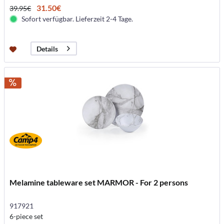
31.50€
39.95€
Sofort verfügbar. Lieferzeit 2-4 Tage.
Details
Melamine tableware set MARMOR - For 2 persons
917921
6-piece set