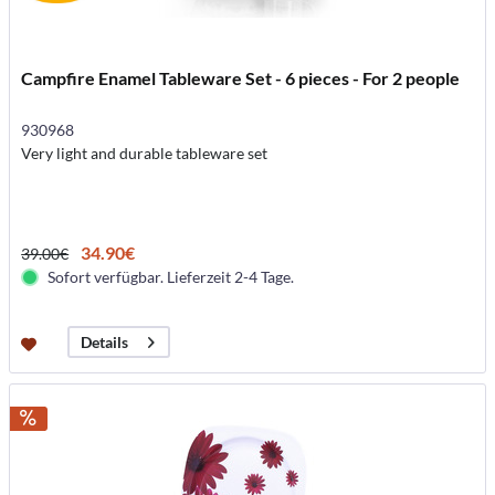
Campfire Enamel Tableware Set - 6 pieces - For 2 people
930968
Very light and durable tableware set
34.90€
39.00€
Sofort verfügbar. Lieferzeit 2-4 Tage.
Details