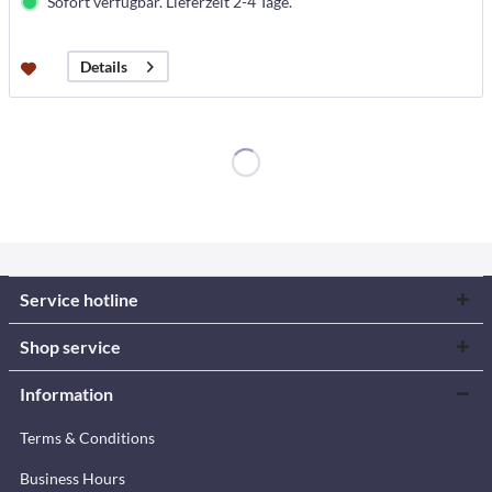
Sofort verfügbar. Lieferzeit 2-4 Tage.
Details
Service hotline
Shop service
Information
Terms & Conditions
Business Hours