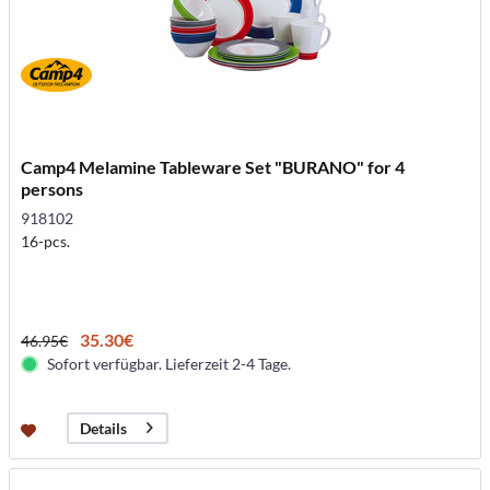
Camp4 Melamine Tableware Set "BURANO" for 4
persons
918102
16-pcs.
35.30€
46.95€
Sofort verfügbar. Lieferzeit 2-4 Tage.
Details