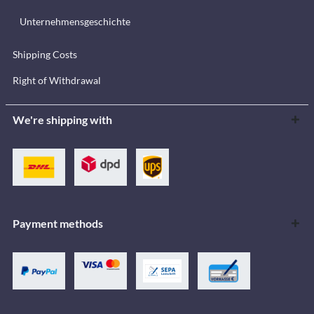
Unternehmensgeschichte
Shipping Costs
Right of Withdrawal
We're shipping with
Payment methods