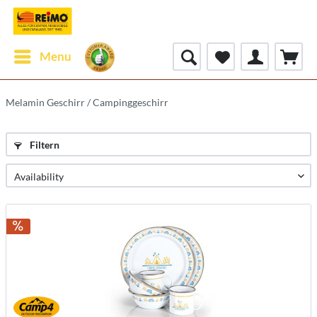
Menu
Melamin Geschirr / Campinggeschirr
Filtern