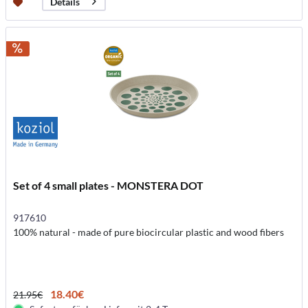
Details
Set of 4 small plates - MONSTERA DOT
917610
100% natural - made of pure biocircular plastic and wood fibers
18.40€
21.95€