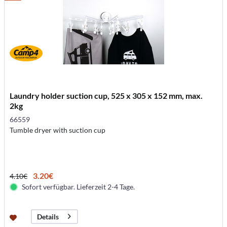
Laundry holder suction cup, 525 x 305 x 152 mm, max.
2kg
66559
Tumble dryer with suction cup
3.20€
4.10€
Sofort verfügbar. Lieferzeit 2-4 Tage.
Details