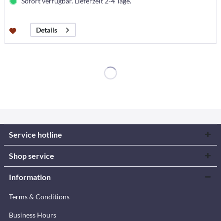
Sofort verfügbar. Lieferzeit 2-4 Tage.
Details
Service hotline
Shop service
Information
Terms & Conditions
Business Hours