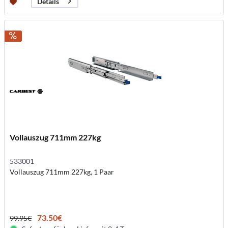
Details
Vollauszug 711mm 227kg
533001
Vollauszug 711mm 227kg, 1 Paar
73.50€
99.95€