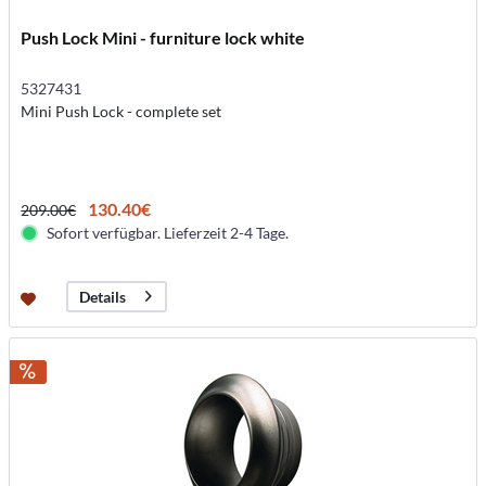
Push Lock Mini - furniture lock white
5327431
Mini Push Lock - complete set
130.40€
209.00€
Sofort verfügbar. Lieferzeit 2-4 Tage.
Details