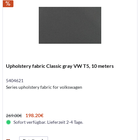
Upholstery fabric Classic gray VW T5, 10 meters
5404621
Series upholstery fabric for volkswagen
198.20€
269.00€
Sofort verfügbar. Lieferzeit 2-4 Tage.