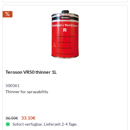
Teroson VR50 thinner 1L
500361
Thinner for sprayability
33.10€
36.50€
Sofort verfügbar. Lieferzeit 2-4 Tage.