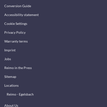
Conversion Guide
Accessibility statement
Cookie Settings
Privacy Policy
Warranty terms
Imprint
Jobs
Reimo in the Press
Sitemap
Locations
Reimo - Egelsbach
About Us