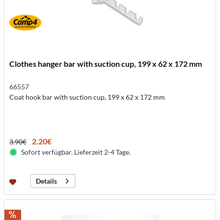
Clothes hanger bar with suction cup, 199 x 62 x 172 mm
66557
Coat hook bar with suction cup, 199 x 62 x 172 mm
2.20€
3.90€
Sofort verfügbar. Lieferzeit 2-4 Tage.
Details