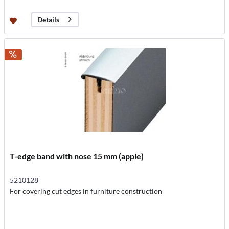
Details
T-edge band with nose 15 mm (apple)
5210128
For covering cut edges in furniture construction