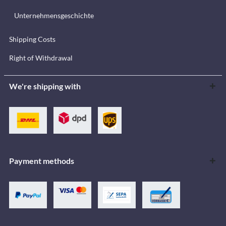
Unternehmensgeschichte
Shipping Costs
Right of Withdrawal
We're shipping with
Payment methods