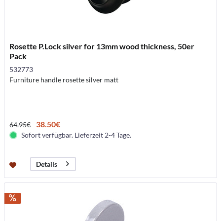
Rosette P.Lock silver for 13mm wood thickness, 50er
Pack
532773
Furniture handle rosette silver matt
38.50€
64.95€
Sofort verfügbar. Lieferzeit 2-4 Tage.
Details