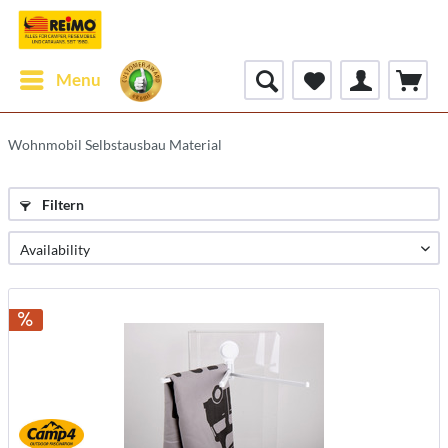
Menu
Wohnmobil Selbstausbau Material
Filtern