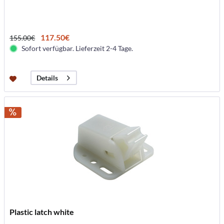
117.50€
155.00€
Sofort verfügbar. Lieferzeit 2-4 Tage.
Details
Plastic latch white