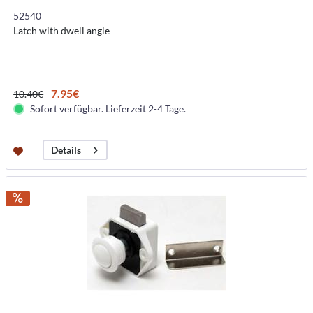
52540
Latch with dwell angle
7.95€
10.40€
Sofort verfügbar. Lieferzeit 2-4 Tage.
Details