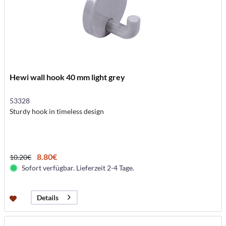
Hewi wall hook 40 mm light grey
53328
Sturdy hook in timeless design
8.80€
10.20€
Sofort verfügbar. Lieferzeit 2-4 Tage.
Details