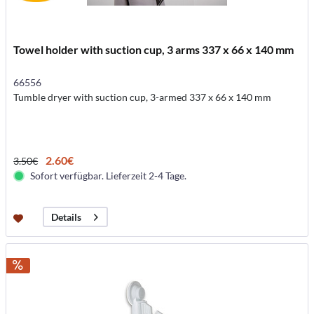
Towel holder with suction cup, 3 arms 337 x 66 x 140 mm
66556
Tumble dryer with suction cup, 3-armed 337 x 66 x 140 mm
2.60€
3.50€
Sofort verfügbar. Lieferzeit 2-4 Tage.
Details