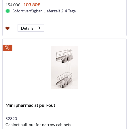
103.80€
154.00€
Sofort verfügbar. Lieferzeit 2-4 Tage.
Details
Mini pharmacist pull-out
52320
Cabinet pull-out for narrow cabinets