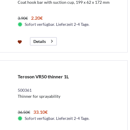
Coat hook bar with suction cup, 199 x 62 x 172 mm
2.20€
3.90€
Sofort verfügbar. Lieferzeit 2-4 Tage.
Details
Teroson VR50 thinner 1L
500361
Thinner for sprayability
33.10€
36.50€
Sofort verfügbar. Lieferzeit 2-4 Tage.