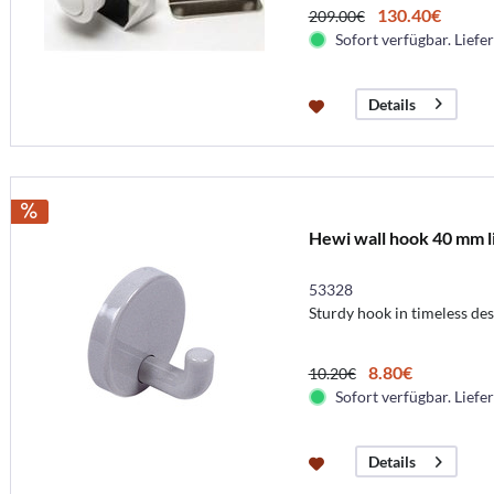
130.40€
209.00€
Sofort verfügbar. Liefer
Details
Hewi wall hook 40 mm l
53328
Sturdy hook in timeless des
8.80€
10.20€
Sofort verfügbar. Liefer
Details