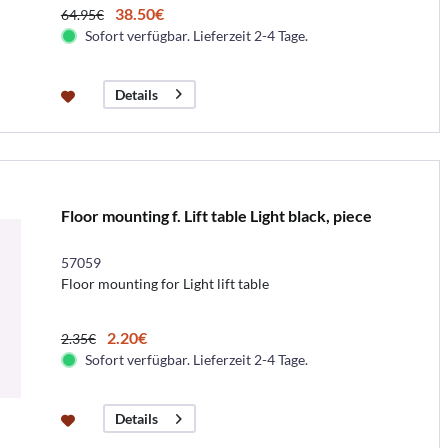
38.50€
64.95€
Sofort verfügbar. Lieferzeit 2-4 Tage.
Details
Floor mounting f. Lift table Light black, piece
57059
Floor mounting for Light lift table
2.20€
2.35€
Sofort verfügbar. Lieferzeit 2-4 Tage.
Details