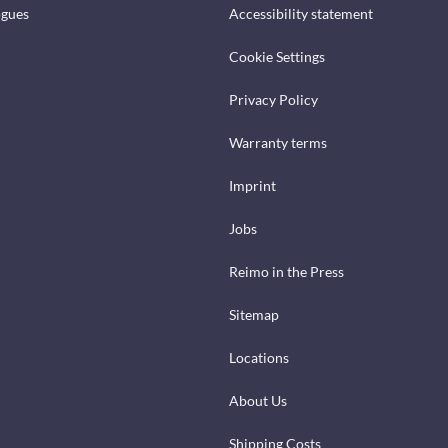
ogues
Accessibility statement
Cookie Settings
Privacy Policy
Warranty terms
Imprint
Jobs
Reimo in the Press
Sitemap
Locations
About Us
Shipping Costs