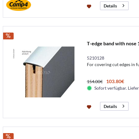
Details
T-edge band with nose 
5210128
For covering cut edges in f
103.80€
154.00€
Sofort verfügbar. Liefer
Details