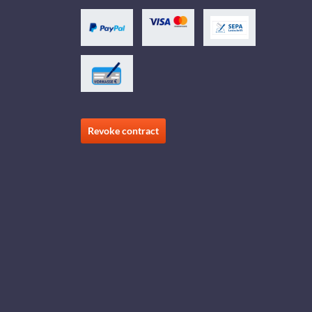
Revoke contract