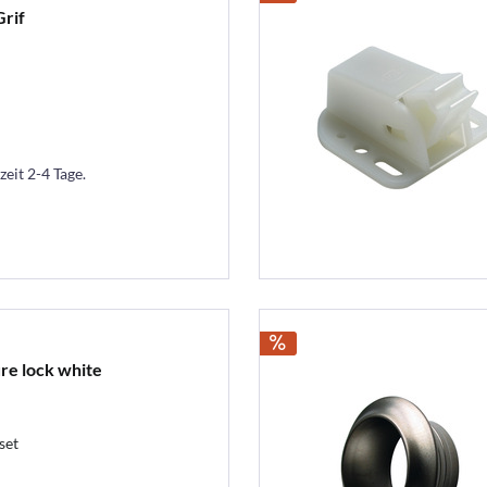
Grif
zeit 2-4 Tage.
ure lock white
set