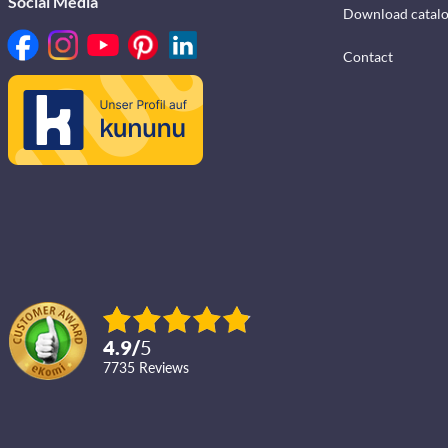
Social Media
Download catal
Contact
4.9
/
5
7735
reviews