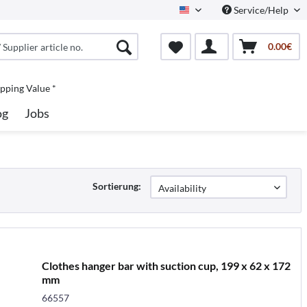
Service/Help
North America
0.00€
pping Value *
og
Jobs
Sortierung:
Clothes hanger bar with suction cup, 199 x 62 x 172
mm
66557