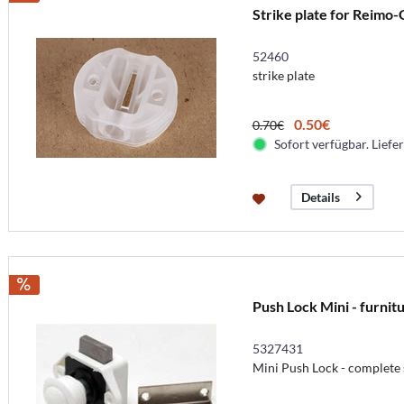
Strike plate for Reimo-
52460
strike plate
0.50€
0.70€
Sofort verfügbar. Liefer
Details
Push Lock Mini - furnit
5327431
Mini Push Lock - complete 