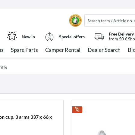
Free Delivery
New in
Special offers
from 50 € Sho
ns
Spare Parts
Camper Rental
Dealer Search
Bl
iffe
on cup, 3 arms 337 x 66 x