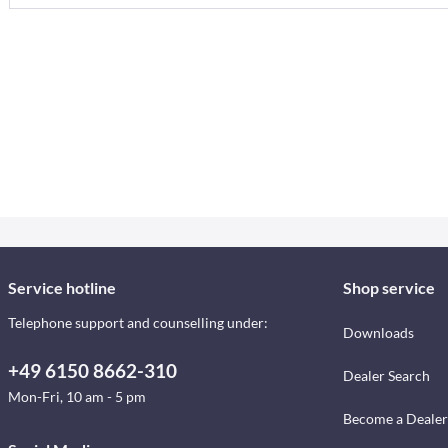
Service hotline
Shop service
Telephone support and counselling under:
Downloads
+49 6150 8662-310
Dealer Search
Mon-Fri, 10 am - 5 pm
Become a Dealer