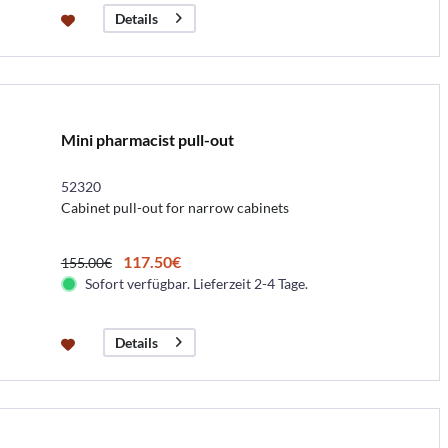
Details
Mini pharmacist pull-out
52320
Cabinet pull-out for narrow cabinets
117.50€
155.00€
Sofort verfügbar. Lieferzeit 2-4 Tage.
Details