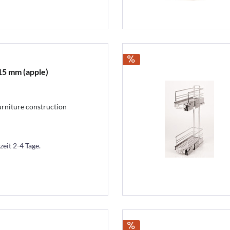
15 mm (apple)
urniture construction
zeit 2-4 Tage.