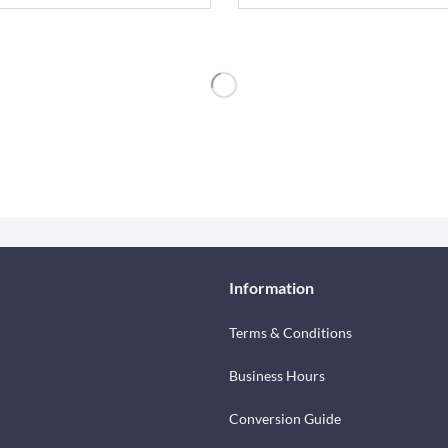
Information
Terms & Conditions
Business Hours
Conversion Guide