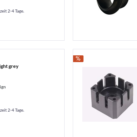
zeit 2-4 Tage.
ight grey
ign
zeit 2-4 Tage.