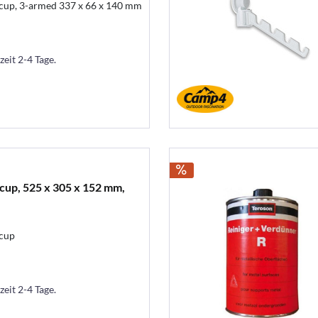
 cup, 3-armed 337 x 66 x 140 mm
zeit 2-4 Tage.
cup, 525 x 305 x 152 mm,
 cup
zeit 2-4 Tage.