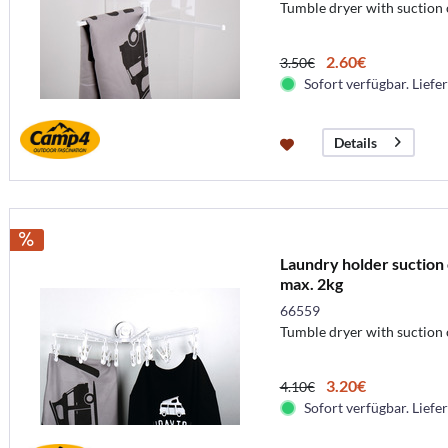
Tumble dryer with suction
2.60€
3.50€
Sofort verfügbar. Liefer
Details
Laundry holder suction 
max. 2kg
66559
Tumble dryer with suction
3.20€
4.10€
Sofort verfügbar. Liefer