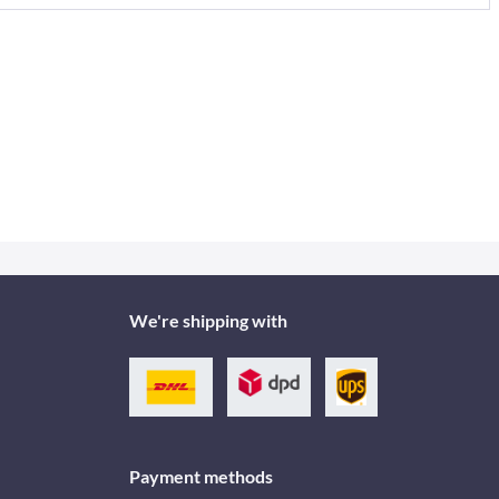
We're shipping with
Payment methods