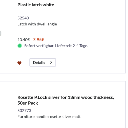
Plastic latch white
52540
Latch with dwell angle
7.95€
10.40€
Sofort verfügbar. Lieferzeit 2-4 Tage.
Details
Rosette P.Lock silver for 13mm wood thickness,
50er Pack
532773
Furniture handle rosette silver matt