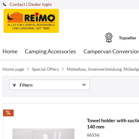
Contact
|
Dealer login
Topseller
Home
Camping Accessories
Campervan Conversio
Home page
Special Offers
Möbelbau, Innenverkleidung, Möbelgr
Filtern
Towel holder with sucti
140 mm
66556