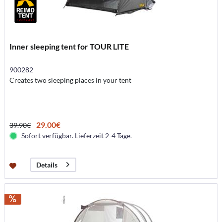
Inner sleeping tent for TOUR LITE
900282
Creates two sleeping places in your tent
29.00€
39.90€
Sofort verfügbar. Lieferzeit 2-4 Tage.
Details