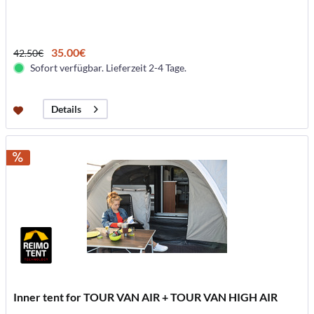
35.00€
42.50€
Sofort verfügbar. Lieferzeit 2-4 Tage.
Details
Inner tent for TOUR VAN AIR + TOUR VAN HIGH AIR