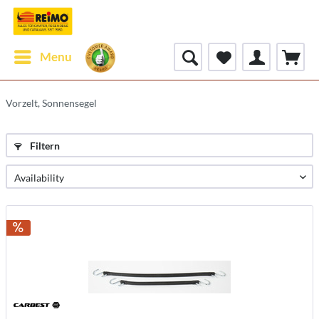
Menu
Vorzelt, Sonnensegel
Filtern