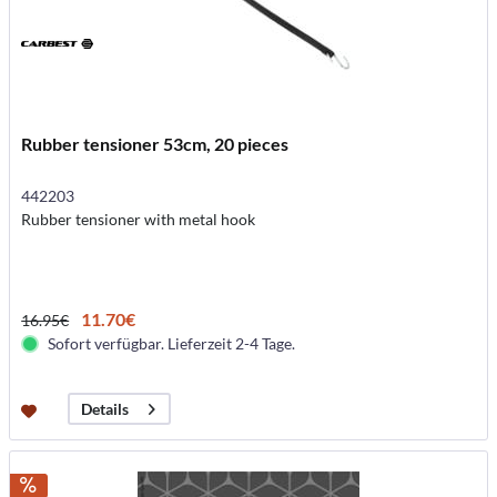
Rubber tensioner 53cm, 20 pieces
442203
Rubber tensioner with metal hook
11.70€
16.95€
Sofort verfügbar. Lieferzeit 2-4 Tage.
Details