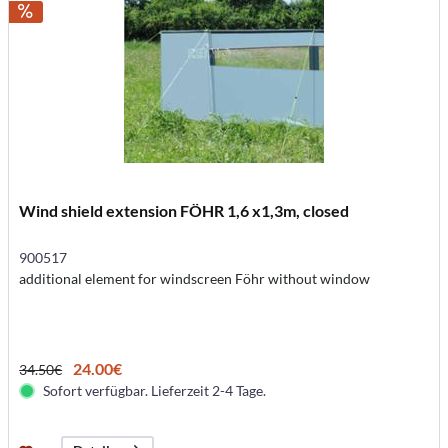
Wind shield extension FÖHR 1,6 x1,3m, closed
900517
additional element for windscreen Föhr without window
24.00€
34.50€
Sofort verfügbar. Lieferzeit 2-4 Tage.