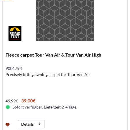
Fleece carpet Tour Van Air & Tour Van Air High
9001793
Precisely fitting awning carpet for Tour Van Air
39.00€
49.99€
Sofort verfügbar. Lieferzeit 2-4 Tage.
Details