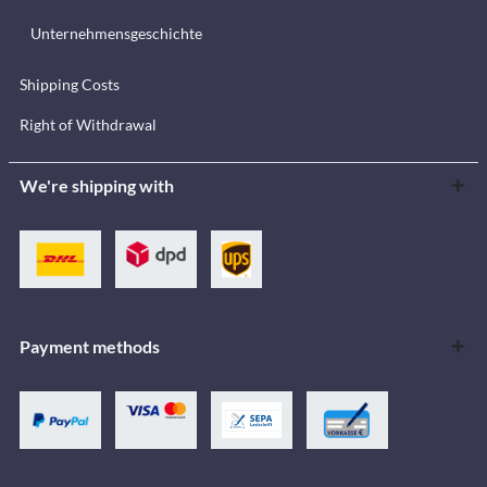
Unternehmensgeschichte
Shipping Costs
Right of Withdrawal
We're shipping with
Payment methods