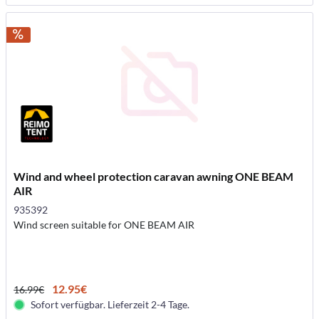
Wind and wheel protection caravan awning ONE BEAM
AIR
935392
Wind screen suitable for ONE BEAM AIR
12.95€
16.99€
Sofort verfügbar. Lieferzeit 2-4 Tage.