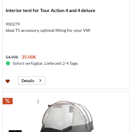
Interior tent for Tour Action 4 and 4 deluxe
900279
Ideal T5 accessory, optimal fitting for your VW
35.00€
54.99€
Sofort verfügbar. Lieferzeit 2-4 Tage.
Details