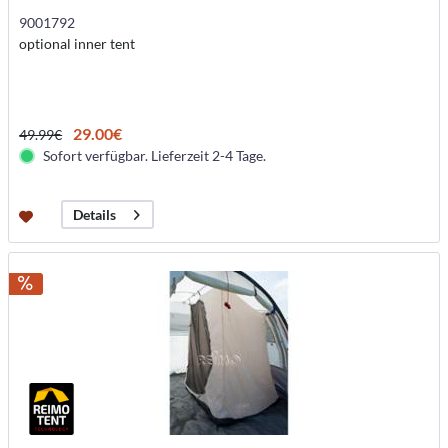
9001792
optional inner tent
29.00€
49.99€
Sofort verfügbar. Lieferzeit 2-4 Tage.
Details