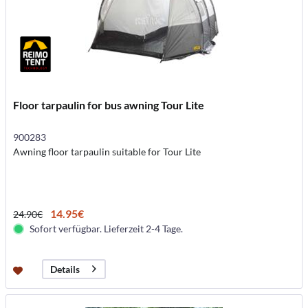
Floor tarpaulin for bus awning Tour Lite
900283
Awning floor tarpaulin suitable for Tour Lite
14.95€
24.90€
Sofort verfügbar. Lieferzeit 2-4 Tage.
Details