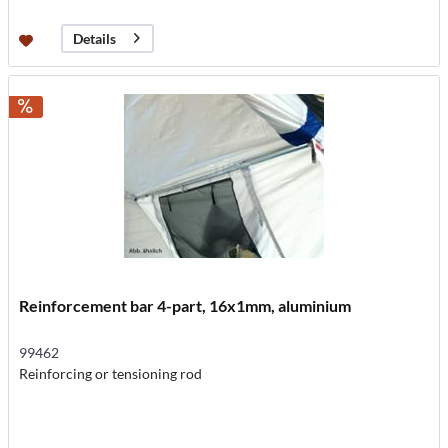
Details
Reinforcement bar 4-part, 16x1mm, aluminium
99462
Reinforcing or tensioning rod