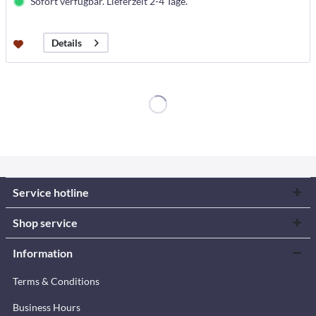
Sofort verfügbar. Lieferzeit 2-4 Tage.
Details
Service hotline
Shop service
Information
Terms & Conditions
Business Hours