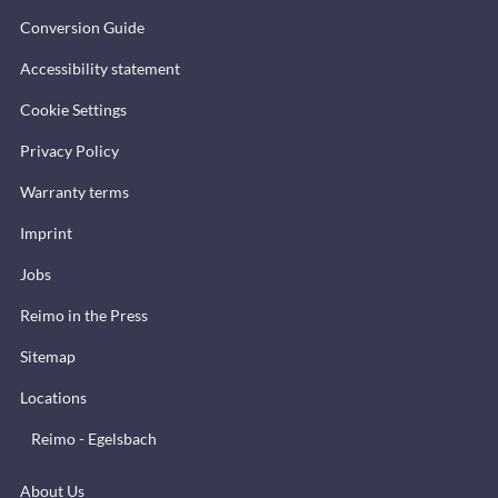
Conversion Guide
Accessibility statement
Cookie Settings
Privacy Policy
Warranty terms
Imprint
Jobs
Reimo in the Press
Sitemap
Locations
Reimo - Egelsbach
About Us