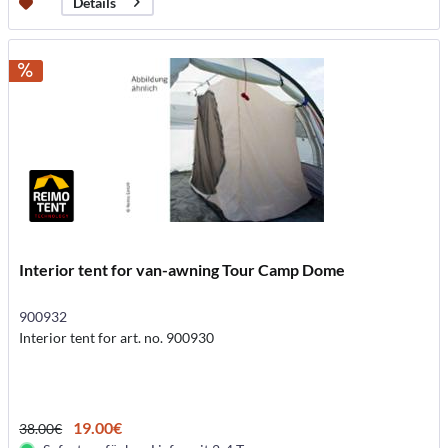
Details
Interior tent for van-awning Tour Camp Dome
900932
Interior tent for art. no. 900930
19.00€
38.00€