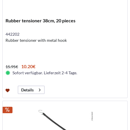
Rubber tensioner 38cm, 20 pieces
442202
Rubber tensioner with metal hook
10.20€
15.95€
Sofort verfügbar. Lieferzeit 2-4 Tage.
Details