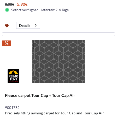
5.90€
8.00€
Sofort verfügbar. Lieferzeit 2-4 Tage.
Details
Fleece carpet Tour Cap + Tour Cap Air
9001782
Precisely fitting awning carpet for Tour Cap and Tour Cap Air