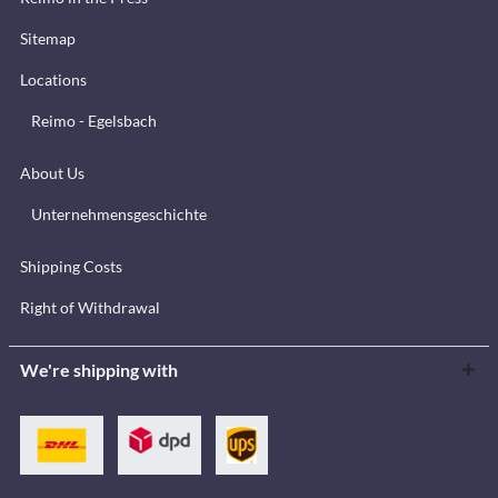
Sitemap
Locations
Reimo - Egelsbach
About Us
Unternehmensgeschichte
Shipping Costs
Right of Withdrawal
We're shipping with