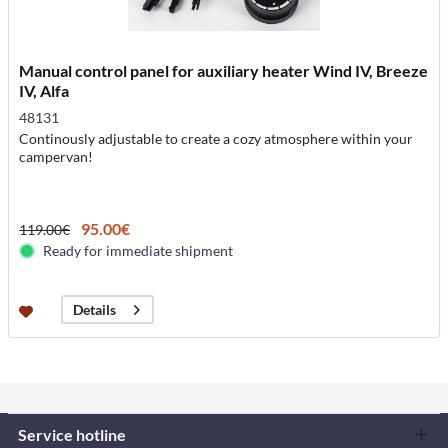
Manual control panel for auxiliary heater Wind IV, Breeze
IV, Alfa
48131
Continously adjustable to create a cozy atmosphere within your
campervan!
95.00€
119.00€
Ready for immediate shipment
Details
Service hotline