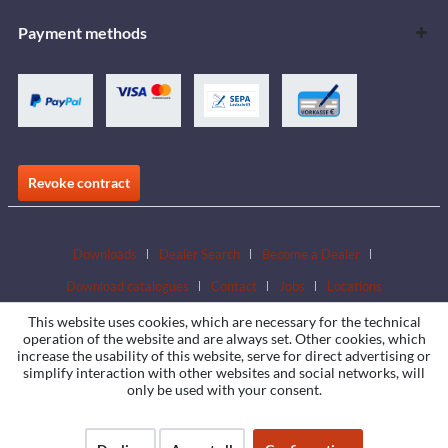
Payment methods
Revoke contract
Downloads
Dealer Search
Become a Dealer
Download catalogues
Contact
Jobs
Locations
This website uses cookies, which are necessary for the technical
operation of the website and are always set. Other cookies, which
increase the usability of this website, serve for direct advertising or
simplify interaction with other websites and social networks, will
only be used with your consent.