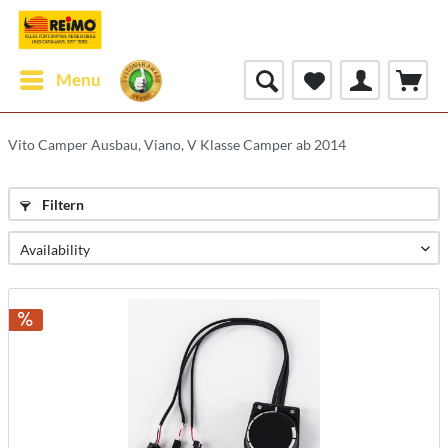
Menu
Vito Camper Ausbau, Viano, V Klasse Camper ab 2014
Filtern