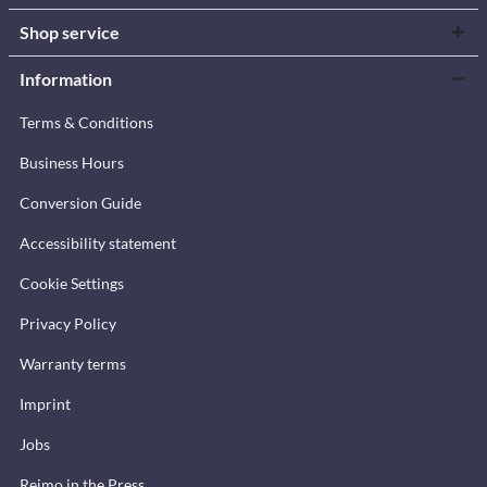
Shop service
Information
Terms & Conditions
Business Hours
Conversion Guide
Accessibility statement
Cookie Settings
Privacy Policy
Warranty terms
Imprint
Jobs
Reimo in the Press