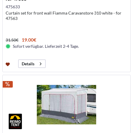
475633
Curtain set for front wall Fiamma Caravanstore 310 white - for
47563
19.00€
31.50€
Sofort verfügbar. Lieferzeit 2-4 Tage.
Details