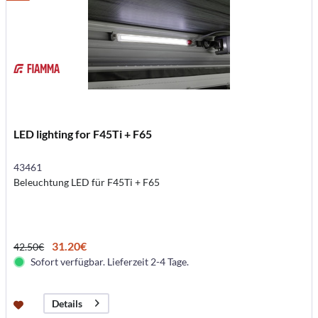
LED lighting for F45Ti + F65
43461
Beleuchtung LED für F45Ti + F65
31.20€
42.50€
Sofort verfügbar. Lieferzeit 2-4 Tage.
Details