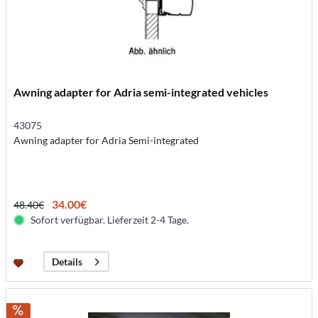
Awning adapter for Adria semi-integrated vehicles
43075
Awning adapter for Adria Semi-integrated
34.00€
48.40€
Sofort verfügbar. Lieferzeit 2-4 Tage.
Details