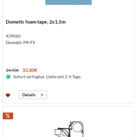
Dometic foam tape, 2x1,5m
439060
Dometic PR-FS
33.80€
34.90€
Sofort verfügbar. Lieferzeit 2-4 Tage.
Details