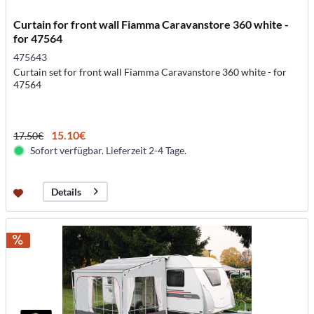
Curtain for front wall Fiamma Caravanstore 360 white -
for 47564
475643
Curtain set for front wall Fiamma Caravanstore 360 white - for
47564
15.10€
17.50€
Sofort verfügbar. Lieferzeit 2-4 Tage.
Details