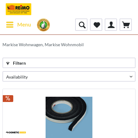
Menu
Markise Wohnwagen, Markise Wohnmobil
Filtern