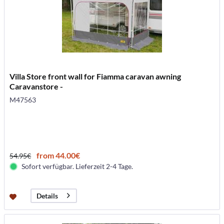
Villa Store front wall for Fiamma caravan awning
Caravanstore -
M47563
from 44.00€
54.95€
Sofort verfügbar. Lieferzeit 2-4 Tage.
Details