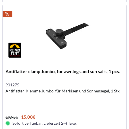
Antiflatter clamp Jumbo, for awnings and sun sails, 1 pcs.
901275
Antiflatter-Klemme Jumbo, für Markisen und Sonnensegel, 1 Stk.
15.00€
19.95€
Sofort verfügbar. Lieferzeit 2-4 Tage.