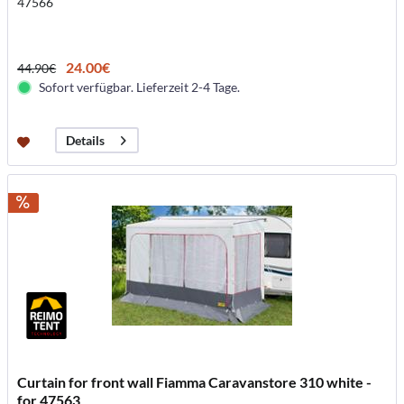
47566
24.00€
44.90€
Sofort verfügbar. Lieferzeit 2-4 Tage.
Details
Curtain for front wall Fiamma Caravanstore 310 white -
for 47563