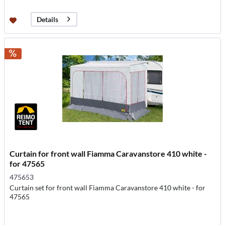
Details
Curtain for front wall Fiamma Caravanstore 410 white -
for 47565
475653
Curtain set for front wall Fiamma Caravanstore 410 white - for
47565