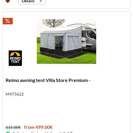
Details
Reimo awning tent Villa Store Premium -
M475622
from 499.00€
615.00€