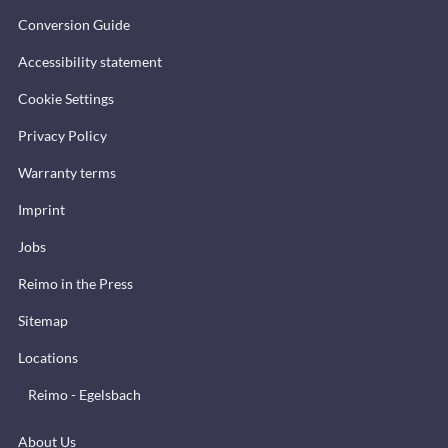
Conversion Guide
Accessibility statement
Cookie Settings
Privacy Policy
Warranty terms
Imprint
Jobs
Reimo in the Press
Sitemap
Locations
Reimo - Egelsbach
About Us