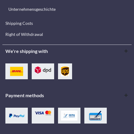
Unternehmensgeschichte
Shipping Costs
Right of Withdrawal
We're shipping with
Payment methods