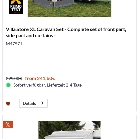
Villa Store XL Caravan Set - Complete set of front part,
side part and curtains -
M47571
from 241.60€
299.00€
Sofort verfügbar. Lieferzeit 2-4 Tage.
Details