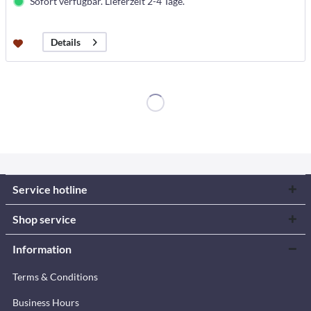
Sofort verfügbar. Lieferzeit 2-4 Tage.
Details
Service hotline
Shop service
Information
Terms & Conditions
Business Hours