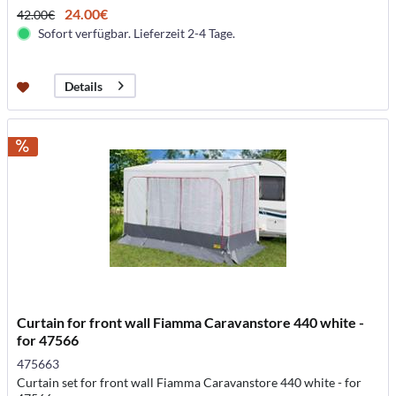
24.00€
42.00€
Sofort verfügbar. Lieferzeit 2-4 Tage.
Details
Curtain for front wall Fiamma Caravanstore 440 white -
for 47566
475663
Curtain set for front wall Fiamma Caravanstore 440 white - for