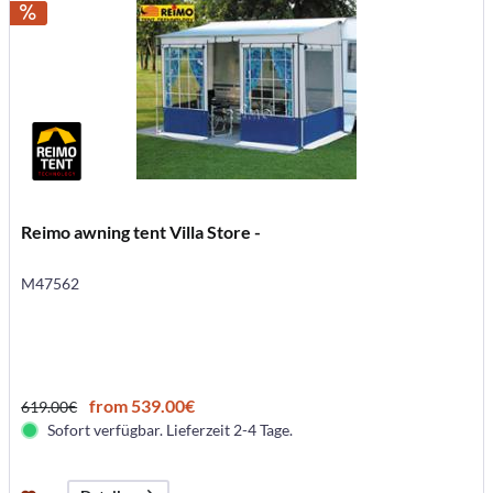
Reimo awning tent Villa Store -
M47562
from 539.00€
619.00€
Sofort verfügbar. Lieferzeit 2-4 Tage.