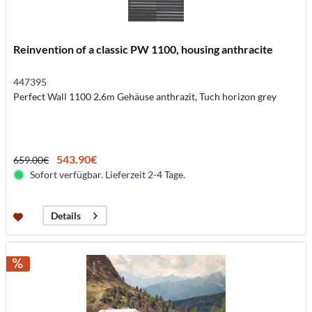
Reinvention of a classic PW 1100, housing anthracite
447395
Perfect Wall 1100 2,6m Gehäuse anthrazit, Tuch horizon grey
543.90€
659.00€
Sofort verfügbar. Lieferzeit 2-4 Tage.
Details