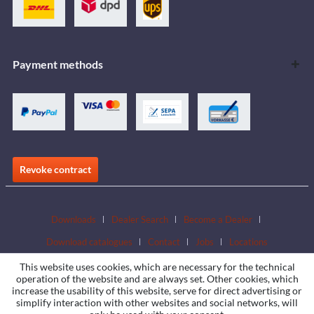
Payment methods
Revoke contract
Downloads
Dealer Search
Become a Dealer
Download catalogues
Contact
Jobs
Locations
This website uses cookies, which are necessary for the technical
operation of the website and are always set. Other cookies, which
increase the usability of this website, serve for direct advertising or
simplify interaction with other websites and social networks, will