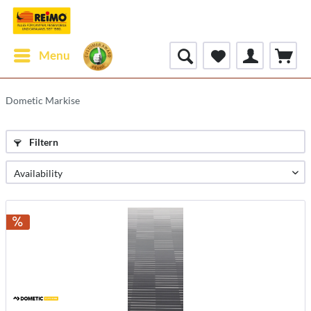
Menu
Dometic Markise
Filtern