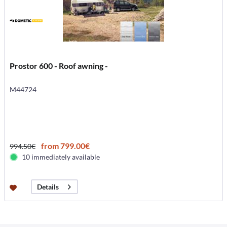
Prostor 600 - Roof awning -
M44724
from 799.00€
994.50€
10 immediately available
Details