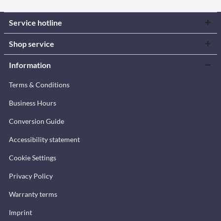
Service hotline
Shop service
Information
Terms & Conditions
Business Hours
Conversion Guide
Accessibility statement
Cookie Settings
Privacy Policy
Warranty terms
Imprint