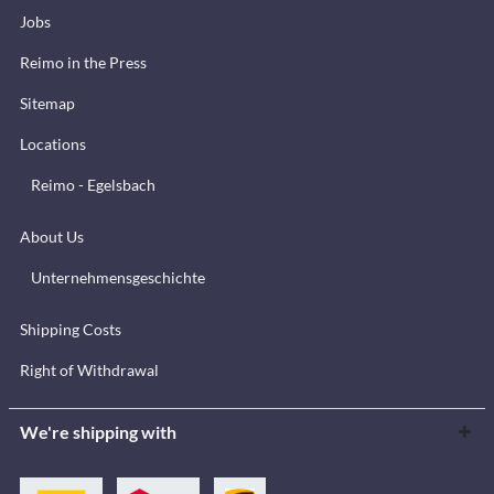
Jobs
Reimo in the Press
Sitemap
Locations
Reimo - Egelsbach
About Us
Unternehmensgeschichte
Shipping Costs
Right of Withdrawal
We're shipping with