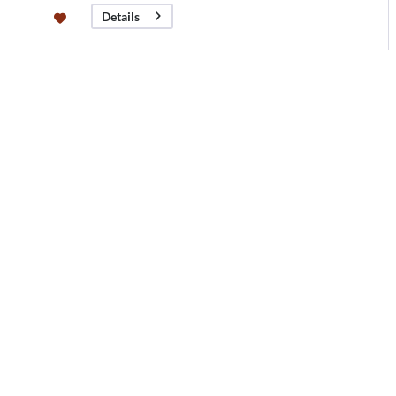
Details