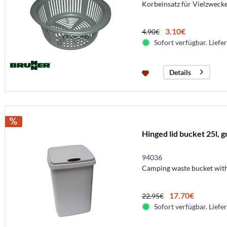
Korbeinsatz für Vielzwecke
3.10€
4.90€
Sofort verfügbar. Liefer
Details
Hinged lid bucket 25l, g
94036
Camping waste bucket with
17.70€
22.95€
Sofort verfügbar. Liefer