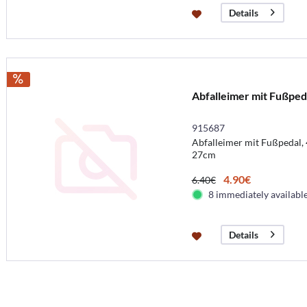
Details
Abfalleimer mit Fußped
915687
Abfalleimer mit Fußpedal, 
27cm
4.90€
6.40€
8 immediately availabl
Details