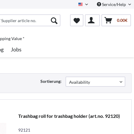
Service/Help
North America
0.00€
pping Value *
og
Jobs
Sortierung:
Trashbag roll for trashbag holder (art.no. 92120)
92121