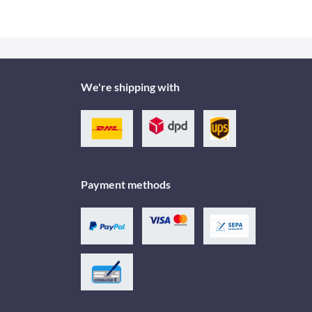
We're shipping with
Payment methods