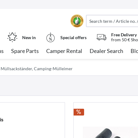
Free Delivery
New in
Special offers
from 50 € Sho
ns
Spare Parts
Camper Rental
Dealer Search
Bl
Müllsackständer, Camping-Mülleimer
is