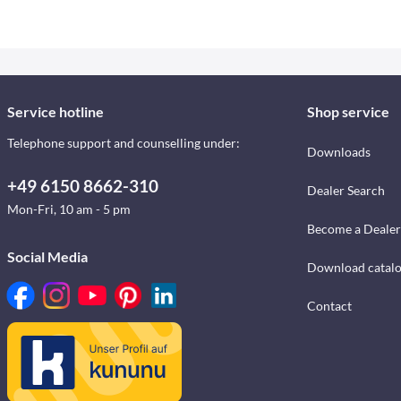
Service hotline
Shop service
Telephone support and counselling under:
Downloads
+49 6150 8662-310
Dealer Search
Mon-Fri, 10 am - 5 pm
Become a Dealer
Social Media
Download catal
Contact