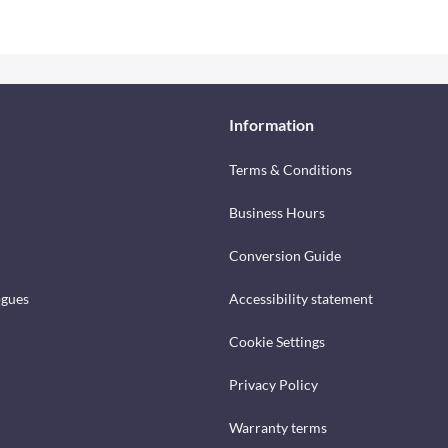
Information
Terms & Conditions
Business Hours
Conversion Guide
ogues
Accessibility statement
Cookie Settings
Privacy Policy
Warranty terms