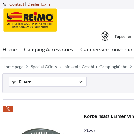
Contact
|
Dealer login
Topseller
Home
Camping Accessories
Campervan Conversio
Home page
Special Offers
Melamin Geschirr, Campingküche
Filtern
Korbeinsatz f.Eimer Vin
91567