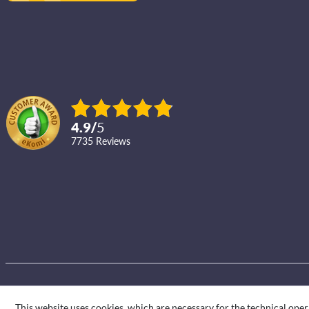
4.9
/
5
7735
reviews
This website uses cookies, which are necessary for the technical oper