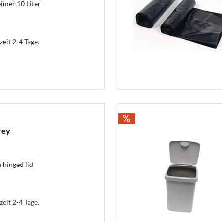
imer 10 Liter
zeit 2-4 Tage.
rey
 hinged lid
zeit 2-4 Tage.