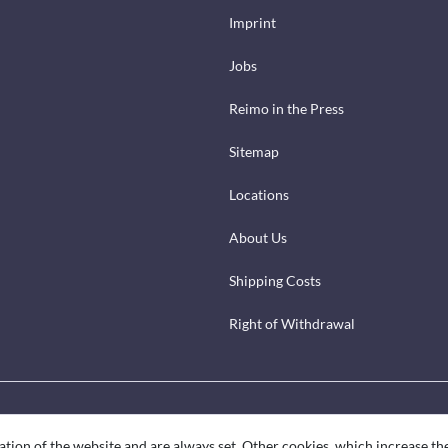
Imprint
Jobs
Reimo in the Press
Sitemap
Locations
About Us
Shipping Costs
Right of Withdrawal
ation of the website and are always set. Other cookies, which increase th