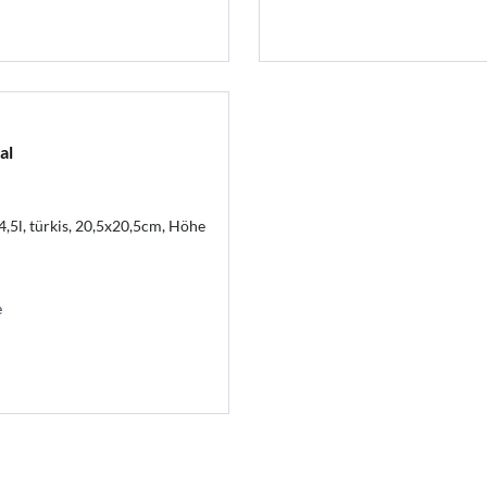
al
4,5l, türkis, 20,5x20,5cm, Höhe
e