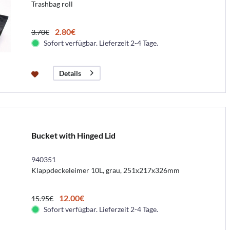
Trashbag roll
2.80€
3.70€
Sofort verfügbar. Lieferzeit 2-4 Tage.
Details
Bucket with Hinged Lid
940351
Klappdeckeleimer 10L, grau, 251x217x326mm
12.00€
15.95€
Sofort verfügbar. Lieferzeit 2-4 Tage.