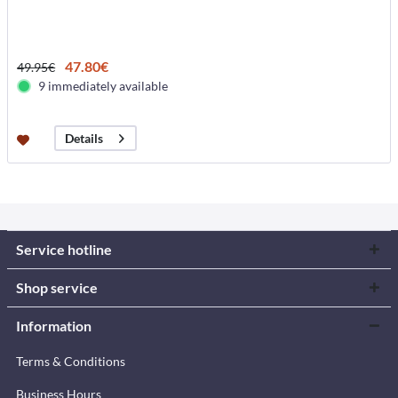
47.80€
49.95€
9 immediately available
Details
Service hotline
Shop service
Information
Terms & Conditions
Business Hours