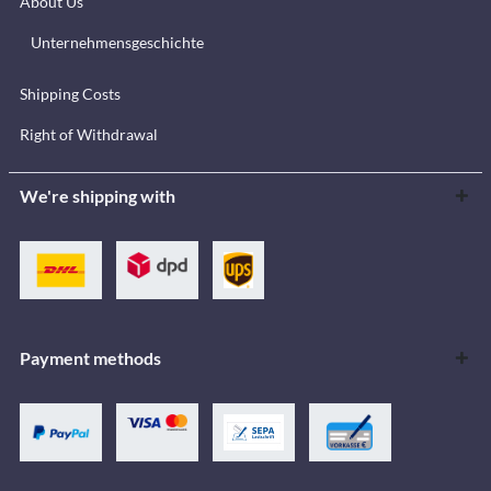
About Us
Unternehmensgeschichte
Shipping Costs
Right of Withdrawal
We're shipping with
Payment methods