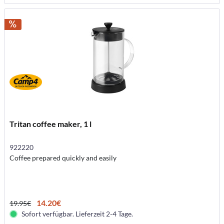
Tritan coffee maker, 1 l
922220
Coffee prepared quickly and easily
14.20€
19.95€
Sofort verfügbar. Lieferzeit 2-4 Tage.