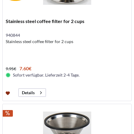
Stainless steel coffee filter for 2 cups
940844
Stainless steel coffee filter for 2 cups
7.60€
9.95€
Sofort verfügbar. Lieferzeit 2-4 Tage.
Details