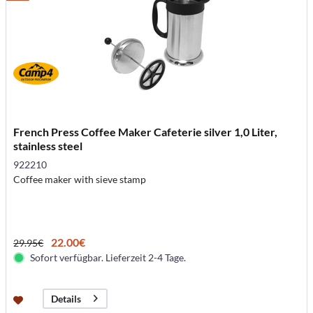
French Press Coffee Maker Cafeterie silver 1,0 Liter,
stainless steel
922210
Coffee maker with sieve stamp
22.00€
29.95€
Sofort verfügbar. Lieferzeit 2-4 Tage.
Details