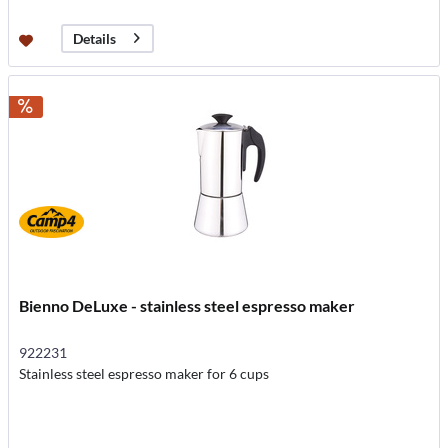
Details
Bienno DeLuxe - stainless steel espresso maker
922231
Stainless steel espresso maker for 6 cups