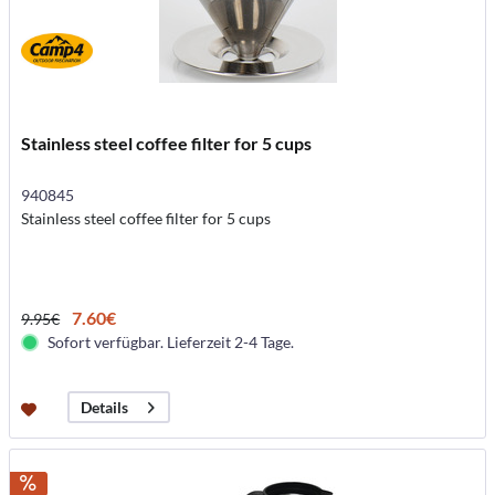
Stainless steel coffee filter for 5 cups
940845
Stainless steel coffee filter for 5 cups
7.60€
9.95€
Sofort verfügbar. Lieferzeit 2-4 Tage.
Details