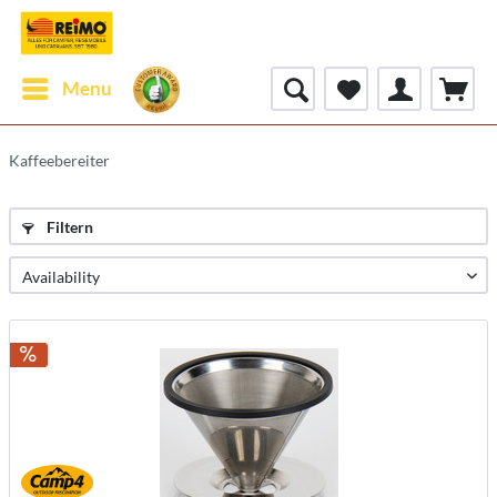
Menu
Kaffeebereiter
Filtern