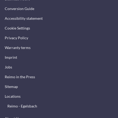
Conversion Guide
Accessibility statement
Cookie Settings
Privacy Policy
Warranty terms
Imprint
Jobs
Reimo in the Press
Sitemap
Locations
Reimo - Egelsbach