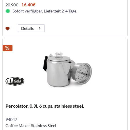
16.40€
20.90€
Sofort verfügbar. Lieferzeit 2-4 Tage.
Details
Percolator, 0,9l, 6 cups, stainless steel,
94047
Coffee Maker Stainless Steel