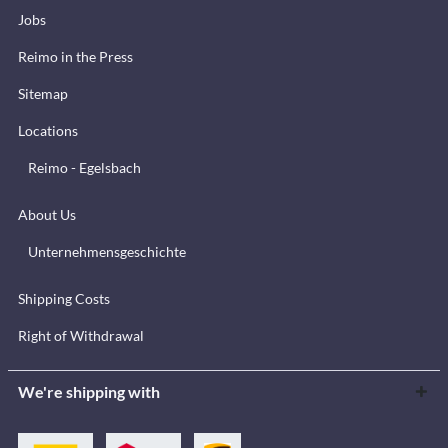
Jobs
Reimo in the Press
Sitemap
Locations
Reimo - Egelsbach
About Us
Unternehmensgeschichte
Shipping Costs
Right of Withdrawal
We're shipping with