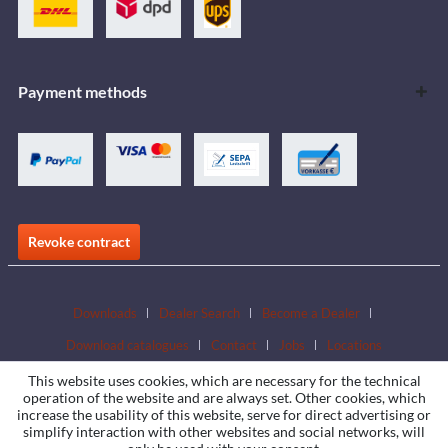
Payment methods
Revoke contract
Downloads
Dealer Search
Become a Dealer
Download catalogues
Contact
Jobs
Locations
This website uses cookies, which are necessary for the technical
operation of the website and are always set. Other cookies, which
increase the usability of this website, serve for direct advertising or
simplify interaction with other websites and social networks, will