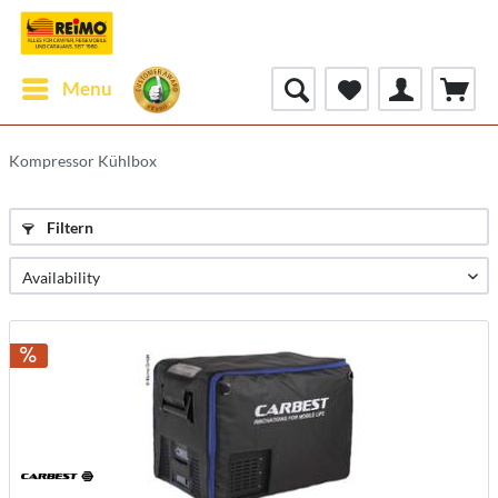
Menu
Kompressor Kühlbox
Filtern