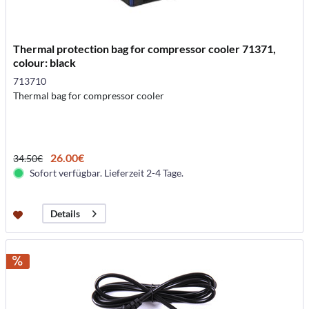
Thermal protection bag for compressor cooler 71371,
colour: black
713710
Thermal bag for compressor cooler
26.00€
34.50€
Sofort verfügbar. Lieferzeit 2-4 Tage.
Details