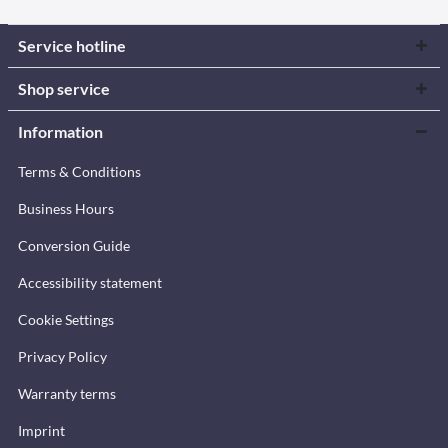
Service hotline
Shop service
Information
Terms & Conditions
Business Hours
Conversion Guide
Accessibility statement
Cookie Settings
Privacy Policy
Warranty terms
Imprint