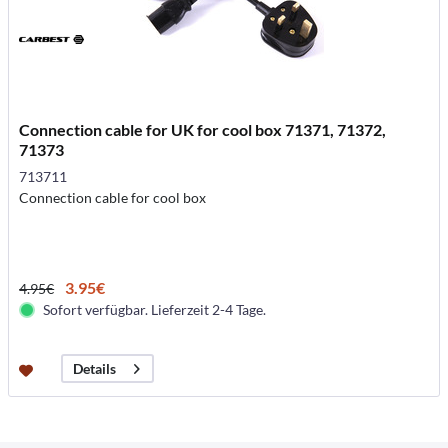
Connection cable for UK for cool box 71371, 71372,
71373
713711
Connection cable for cool box
3.95€
4.95€
Sofort verfügbar. Lieferzeit 2-4 Tage.
Details