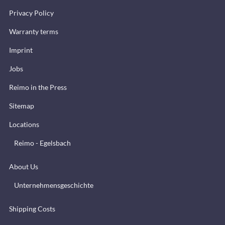
Privacy Policy
Warranty terms
Imprint
Jobs
Reimo in the Press
Sitemap
Locations
Reimo - Egelsbach
About Us
Unternehmensgeschichte
Shipping Costs