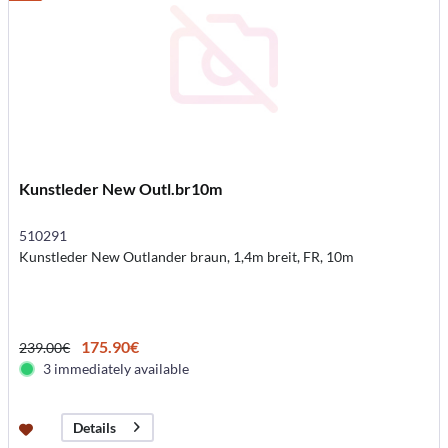
Kunstleder New Outl.br10m
510291
Kunstleder New Outlander braun, 1,4m breit, FR, 10m
175.90€
239.00€
3 immediately available
Details