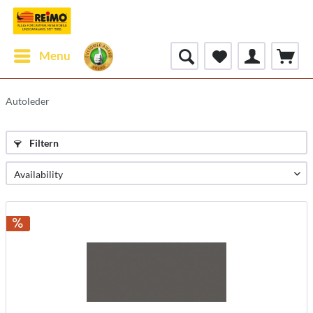
Menu
Autoleder
Filtern