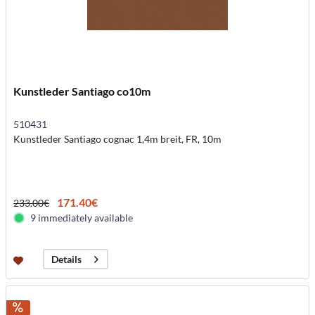
Kunstleder Santiago co10m
510431
Kunstleder Santiago cognac 1,4m breit, FR, 10m
171.40€
233.00€
9 immediately available
Details