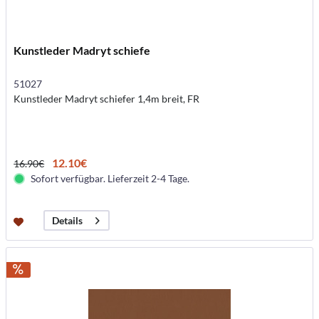
Kunstleder Madryt schiefe
51027
Kunstleder Madryt schiefer 1,4m breit, FR
12.10€
16.90€
Sofort verfügbar. Lieferzeit 2-4 Tage.
Details