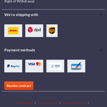
Right of Withdrawal
We're shipping with
Payment methods
Revoke contract
Downloads
Dealer Search
Become a Dealer