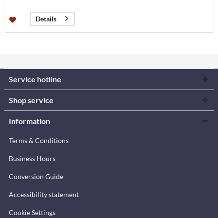
Details
Service hotline
Shop service
Information
Terms & Conditions
Business Hours
Conversion Guide
Accessibility statement
Cookie Settings