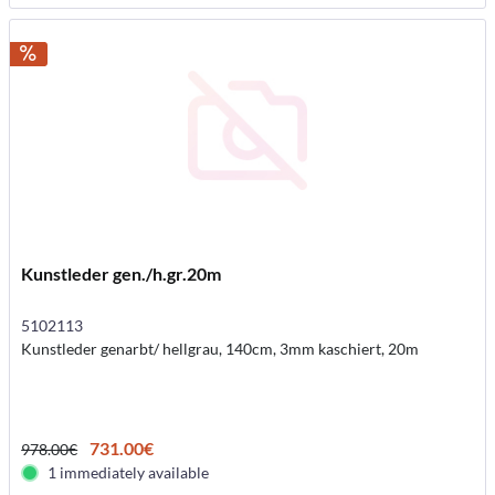
Kunstleder gen./h.gr.20m
5102113
Kunstleder genarbt/ hellgrau, 140cm, 3mm kaschiert, 20m
731.00€
978.00€
1 immediately available