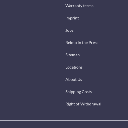
Warranty terms
Imprint
Jobs
Reimo in the Press
Sitemap
Locations
About Us
Shipping Costs
Right of Withdrawal