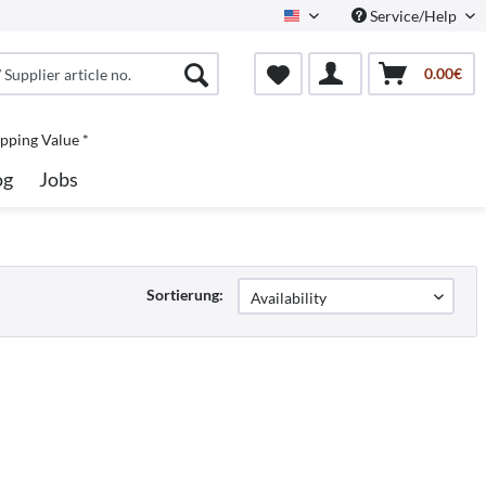
Service/Help
North America
0.00€
pping Value *
og
Jobs
Sortierung: