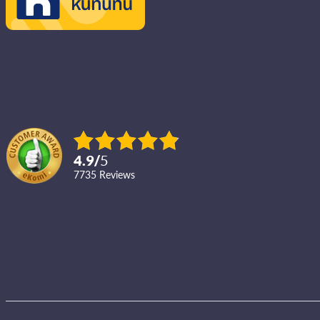
4.9
/
5
7735
reviews