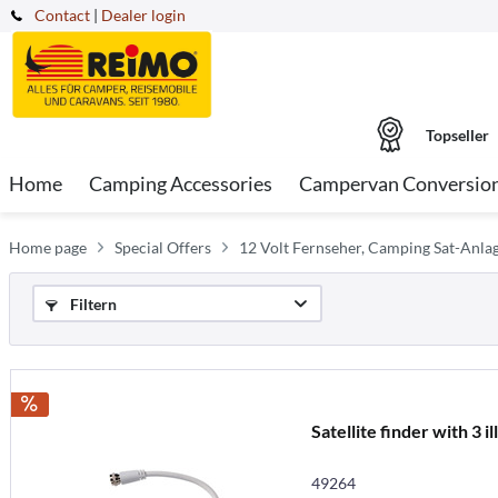
Contact
|
Dealer login
Topseller
Home
Camping Accessories
Campervan Conversio
Home page
Special Offers
12 Volt Fernseher, Camping Sat-Anla
Filtern
Satellite finder with 3 i
49264