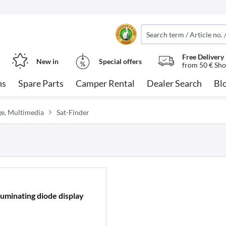
Free Delivery
New in
Special offers
from 50 € Sho
ns
Spare Parts
Camper Rental
Dealer Search
Bl
ge, Multimedia
Sat-Finder
lluminating diode display