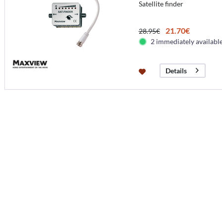
Satellite finder
21.70€
28.95€
2 immediately availabl
Details