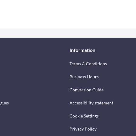
Information
Terms & Conditions
Business Hours
Conversion Guide
ogues
Accessibility statement
Cookie Settings
Privacy Policy