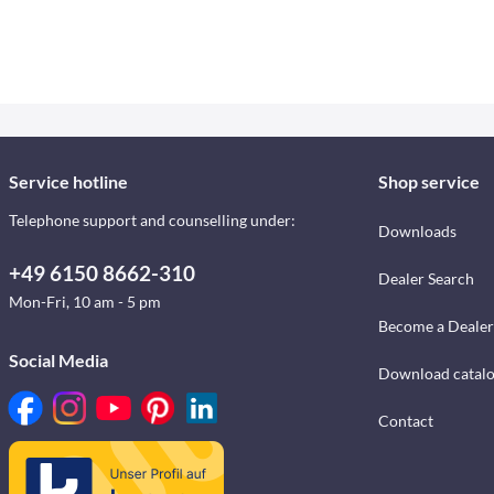
Service hotline
Shop service
Telephone support and counselling under:
Downloads
+49 6150 8662-310
Dealer Search
Mon-Fri, 10 am - 5 pm
Become a Dealer
Social Media
Download catal
Contact