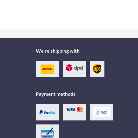
We're shipping with
Payment methods