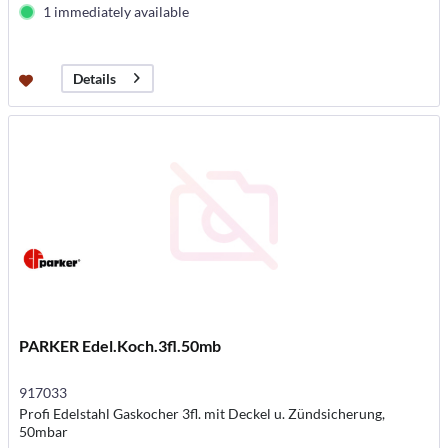
1 immediately available
Details
PARKER Edel.Koch.3fl.50mb
917033
Profi Edelstahl Gaskocher 3fl. mit Deckel u. Zündsicherung,
50mbar