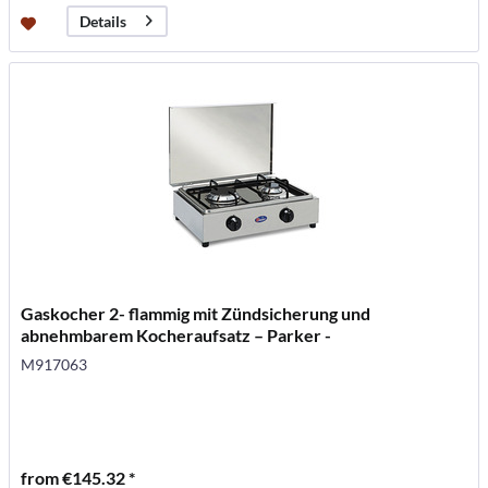
Details
Gaskocher 2- flammig mit Zündsicherung und
abnehmbarem Kocheraufsatz – Parker -
M917063
from €145.32 *