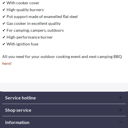
✔ With cooker cover
✔ High-quality burners
✔ Pot support made of enamelled flat steel
✔ Gas cooker in excellent quality
✔ For camping, campers, outdoors
✔ High-performance burner
✔ With ignition fuse
All you need for your outdoor cooking event and next camping BBQ
here
!
Service hotline
Shop service
Information