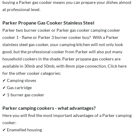
buying a Parker gas cooker means you can prepare your dishes almost
at professional level.
Parker Propane Gas Cooker Stainless Steel
Parker two burner cooker or Parker gas cooker camping cooker
cooker 1 - flame or Parker 3 burner cooker buy? With a Parker
stainless steel gas cooker, your camping kitchen will not only look
good, but the professional cooker from Parker will also put many
household cookers in the shade. Parker propane gas cookers are
available in 30mb and 50mb, with 8mm pipe connection. Click here
for the other cooker categories:
✔ Camping stoves
✔ Gas cartridge
✔ 1-burner gas cooker
Parker camping cookers - what advantages?
Here you will find the most important advantages of a Parker camping
cooker:
✔ Enamelled housing