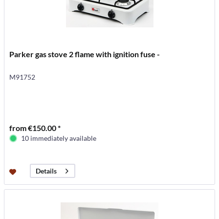
Parker gas stove 2 flame with ignition fuse -
M91752
from €150.00 *
10 immediately available
Details