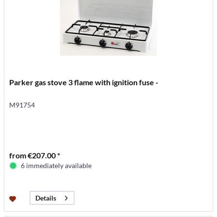
Parker gas stove 3 flame with ignition fuse -
M91754
from €207.00 *
6 immediately available
Details