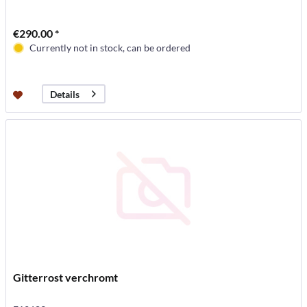
€290.00 *
Currently not in stock, can be ordered
Details
Gitterrost verchromt