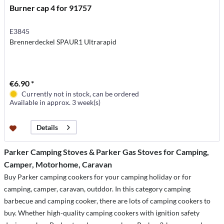
Burner cap 4 for 91757
E3845
Brennerdeckel SPAUR1 Ultrarapid
€6.90 *
Currently not in stock, can be ordered
Available in approx. 3 week(s)
Details
Parker Camping Stoves & Parker Gas Stoves for Camping,
Camper, Motorhome, Caravan
Buy Parker camping cookers for your camping holiday or for
camping, camper, caravan, outddor. In this category camping
barbecue and camping cooker, there are lots of camping cookers to
buy. Whether high-quality camping cookers with ignition safety