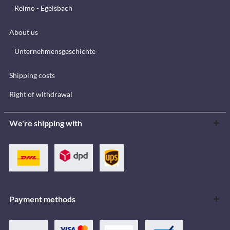
Reimo - Egelsbach
About us
Unternehmensgeschichte
Shipping costs
Right of withdrawal
We're shipping with
Payment methods