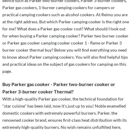
device such as Parker two-burner cookers, Parker 3-burner cookers,
Parker gas cookers, 1-burner camping cookers for campers or
practical camping cookers such as alcohol cookers. At Reimo you are
at the right address. But which Parker camping cooker is the right one
for me? What does a Parker gas cooker cost? What should I look out
for when buying a Parker camping cooker? Parker two burner cooker
or Parker gas cooker camping cooker cooker 1 - flame or Parker 3
burner cooker thermal buy? Below you will find everything you need
to know about Parker camping cookers. You will also find helpful tips
and practical ideas on the subject of gas cookers for camping on this
page.
Buy Parker gas cooker - Parker two-burner cooker or
Parker 3-burner cooker Thermal?
With a high-quality Parker gas cooker, the technical foundation for
"star cuisine" has been laid, now it's just up to you! Noble enamelled
domestic cookers with extremely powerful burners. Parker, the
renowned cooker brand, ensures first-class heat distribution with its
extremely high-quality burners. No wish remains unfulfilled here,