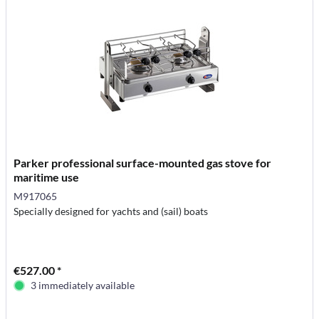
Parker professional surface-mounted gas stove for
maritime use
M917065
Specially designed for yachts and (sail) boats
€527.00 *
3 immediately available