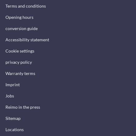
Terms and conditions
Opening hours
conversion guide
Accessibility statement
Cookie settings
privacy policy
Warranty terms
Imprint
Jobs
Reimo in the press
Sitemap
Locations