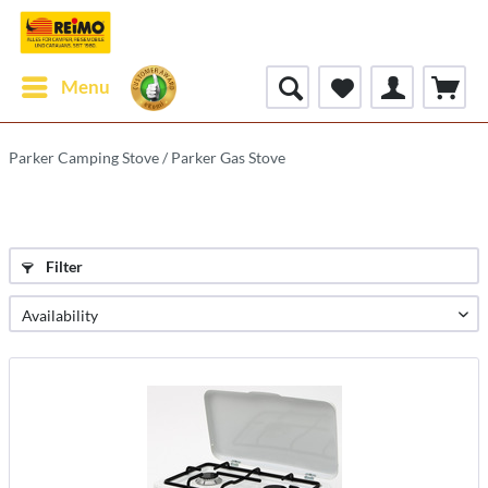
Menu
Parker Camping Stove / Parker Gas Stove
Filter