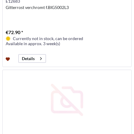
E12683
Gitterrost verchromt f.BIG5002L3
€72.90 *
Currently not in stock, can be ordered
Available in approx. 3 week(s)
Details