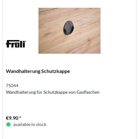
Wandhalterung Schutzkappe
75044
Wandhalterung für Schutzkappe von Gasflaschen
€9.90 *
available in stock