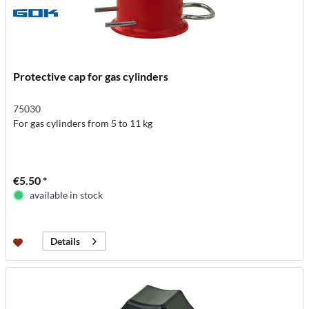
Protective cap for gas cylinders
75030
For gas cylinders from 5 to 11 kg
€5.50 *
available in stock
Details