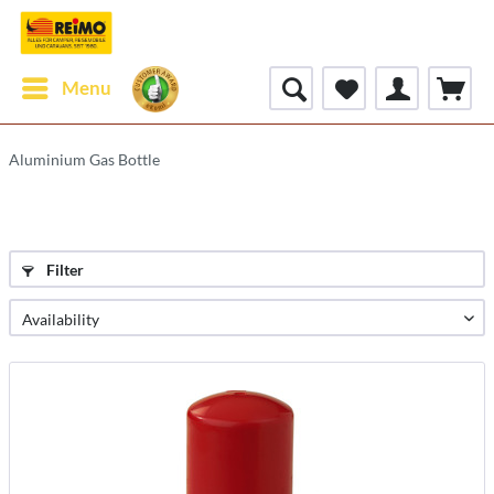
Menu
Aluminium Gas Bottle
Filter