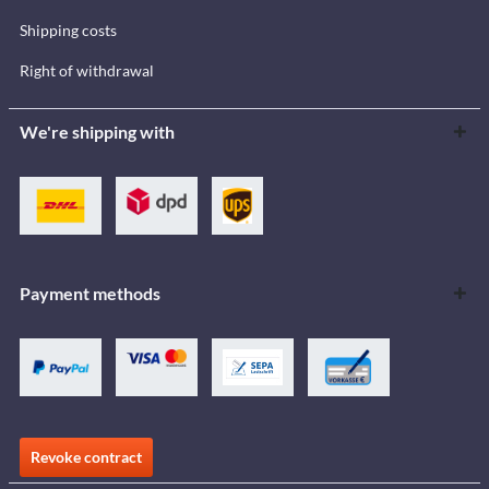
Shipping costs
Right of withdrawal
We're shipping with
Payment methods
Revoke contract