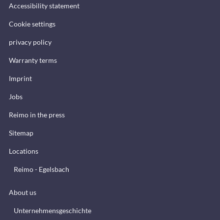
Accessibility statement
Cookie settings
privacy policy
Warranty terms
Imprint
Jobs
Reimo in the press
Sitemap
Locations
Reimo - Egelsbach
About us
Unternehmensgeschichte