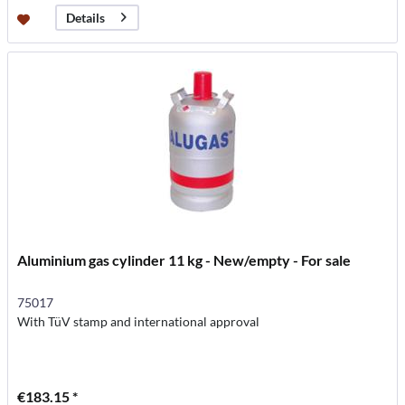
Details
Aluminium gas cylinder 11 kg - New/empty - For sale
75017
With TüV stamp and international approval
€183.15 *