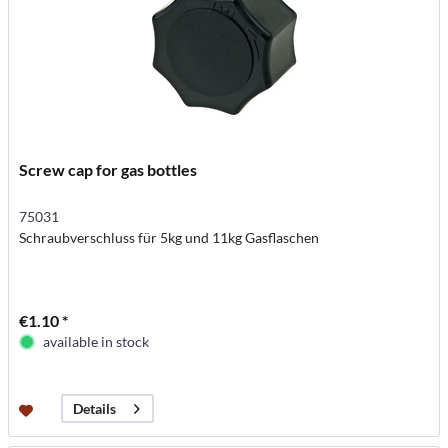
Screw cap for gas bottles
75031
Schraubverschluss für 5kg und 11kg Gasflaschen
€1.10 *
available in stock
Details