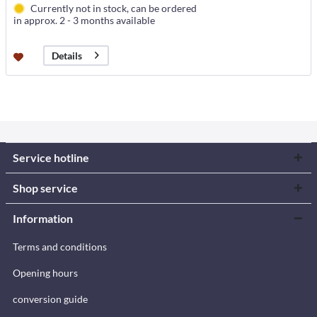
Currently not in stock, can be ordered
in approx. 2 - 3 months available
Details
Service hotline
Shop service
Information
Terms and conditions
Opening hours
conversion guide