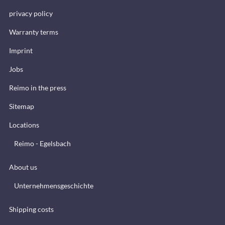
privacy policy
Warranty terms
Imprint
Jobs
Reimo in the press
Sitemap
Locations
Reimo - Egelsbach
About us
Unternehmensgeschichte
Shipping costs