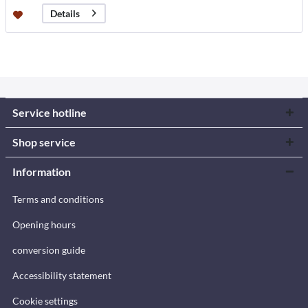
Details
Service hotline
Shop service
Information
Terms and conditions
Opening hours
conversion guide
Accessibility statement
Cookie settings