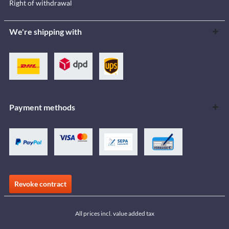
Right of withdrawal
We're shipping with
Payment methods
Revoke contract
All prices incl. value added tax