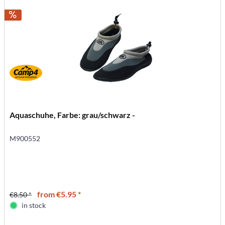
Aquaschuhe, Farbe: grau/schwarz -
M900552
from €5.95 *
€8.50 *
in stock