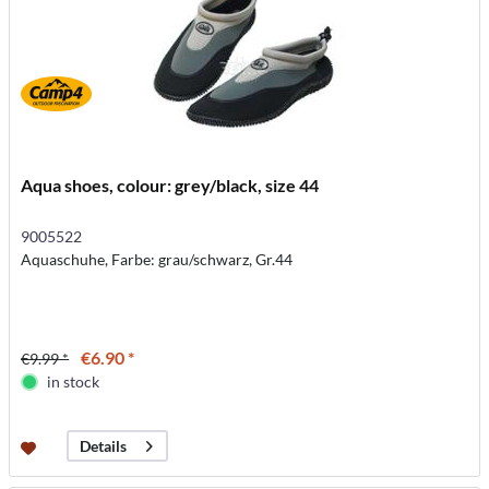
Aqua shoes, colour: grey/black, size 44
9005522
Aquaschuhe, Farbe: grau/schwarz, Gr.44
€6.90 *
€9.99 *
in stock
Details