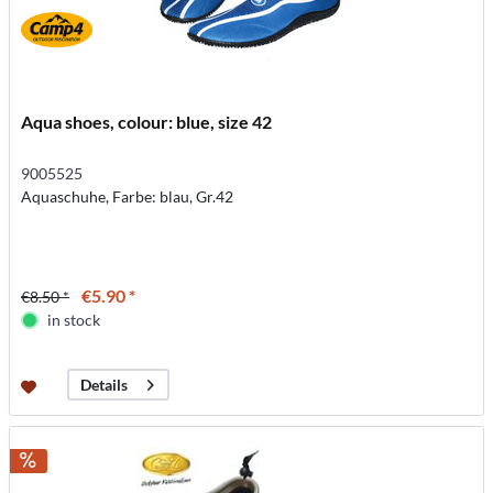
Aqua shoes, colour: blue, size 42
9005525
Aquaschuhe, Farbe: blau, Gr.42
€5.90 *
€8.50 *
in stock
Details