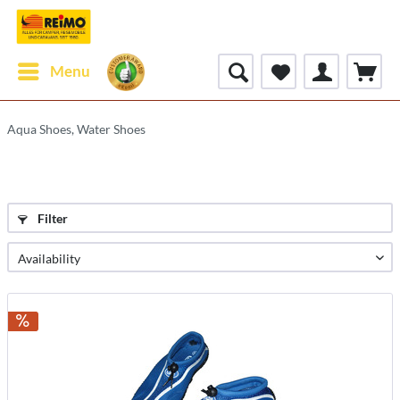
Menu
Aqua Shoes, Water Shoes
Filter