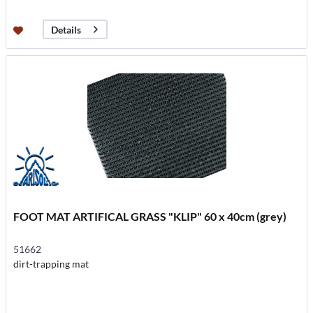
Details
FOOT MAT ARTIFICAL GRASS "KLIP" 60 x 40cm (grey)
51662
dirt-trapping mat