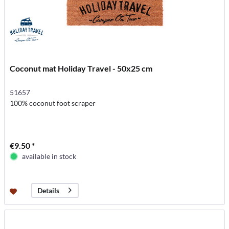
Coconut mat Holiday Travel - 50x25 cm
51657
100% coconut foot scraper
€9.50 *
available in stock
Details