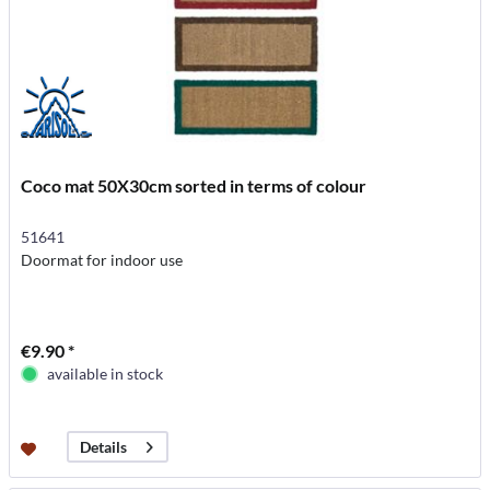
Coco mat 50X30cm sorted in terms of colour
51641
Doormat for indoor use
€9.90 *
available in stock
Details