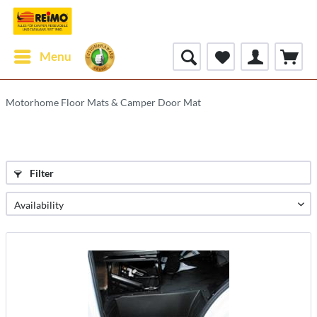
Menu
Motorhome Floor Mats & Camper Door Mat
Filter