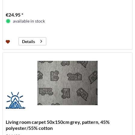
€24.95 *
available in stock
Details
Living room carpet 50x150cm grey, pattern, 45%
polyester/55% cotton