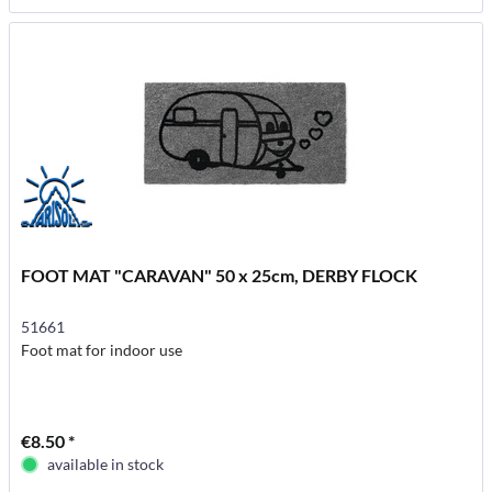
FOOT MAT "CARAVAN" 50 x 25cm, DERBY FLOCK
51661
Foot mat for indoor use
€8.50 *
available in stock