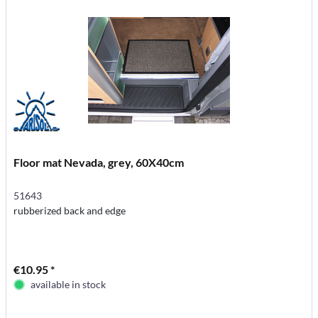
Floor mat Nevada, grey, 60X40cm
51643
rubberized back and edge
€10.95 *
available in stock