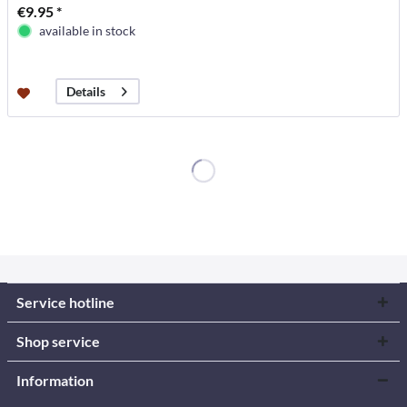
€9.95 *
available in stock
Details
Service hotline
Shop service
Information