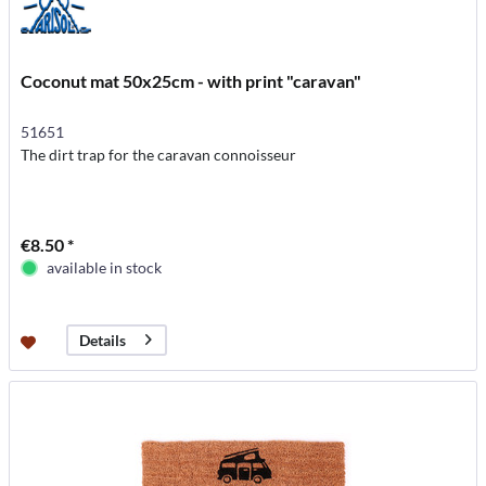
Coconut mat 50x25cm - with print "caravan"
51651
The dirt trap for the caravan connoisseur
€8.50 *
available in stock
Details