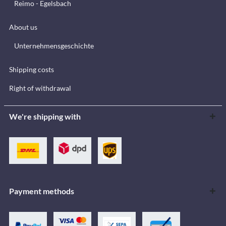
Reimo - Egelsbach
About us
Unternehmensgeschichte
Shipping costs
Right of withdrawal
We're shipping with
Payment methods