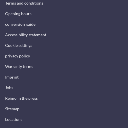
Terms and conditions
Opening hours
conversion guide
Accessibility statement
Cookie settings
privacy policy
Warranty terms
Imprint
Jobs
Reimo in the press
Sitemap
Locations