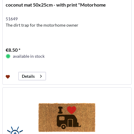
coconut mat 50x25cm - with print "Motorhome
51649
The dirt trap for the motorhome owner
€8.50 *
available in stock
Details