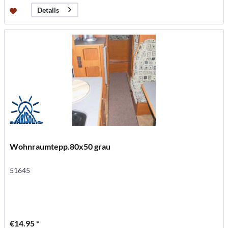
Details
Wohnraumtepp.80x50 grau
51645
€14.95 *