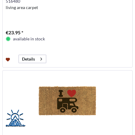
516480
living area carpet
€23.95 *
available in stock
Details