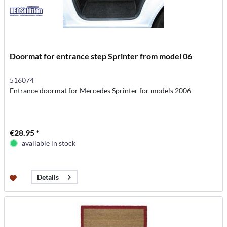
Doormat for entrance step Sprinter from model 06
516074
Entrance doormat for Mercedes Sprinter for models 2006
€28.95 *
available in stock
Details