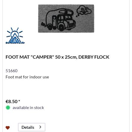
FOOT MAT "CAMPER" 50 x 25cm, DERBY FLOCK
51660
Foot mat for indoor use
€8.50 *
available in stock
Details