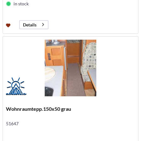
in stock
Details
Wohnraumtepp.150x50 grau
51647