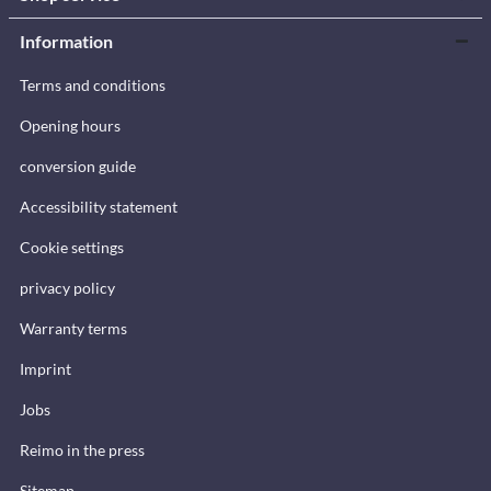
Information
Terms and conditions
Opening hours
conversion guide
Accessibility statement
Cookie settings
privacy policy
Warranty terms
Imprint
Jobs
Reimo in the press
Sitemap