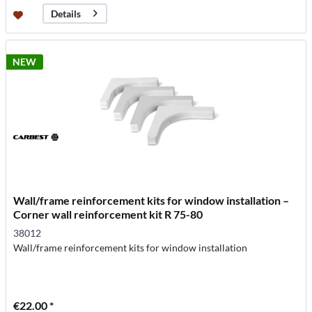
Details
NEW
Wall/frame reinforcement kits for window installation –
Corner wall reinforcement kit R 75-80
38012
Wall/frame reinforcement kits for window installation
€22.00 *