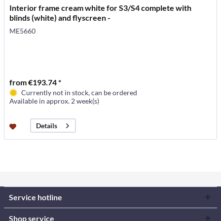
Interior frame cream white for S3/S4 complete with
blinds (white) and flyscreen -
ME5660
from €193.74 *
Currently not in stock, can be ordered
Available in approx. 2 week(s)
Details
Service hotline
Shop service