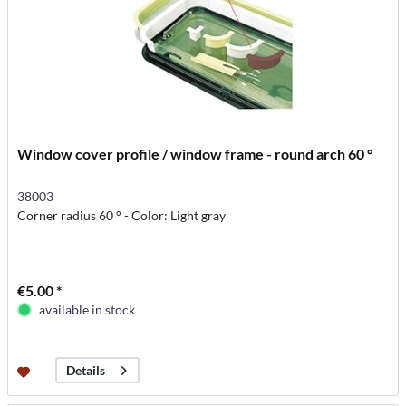
Window cover profile / window frame - round arch 60 °
38003
Corner radius 60 ° - Color: Light gray
€5.00 *
available in stock
Details