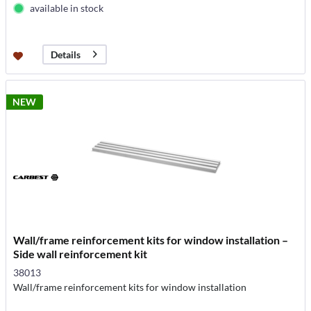
available in stock
Details
NEW
Wall/frame reinforcement kits for window installation –
Side wall reinforcement kit
38013
Wall/frame reinforcement kits for window installation