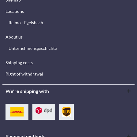
Locations
Reimo - Egelsbach
About us
Unternehmensgeschichte
Shipping costs
Right of withdrawal
We're shipping with
Payment methods