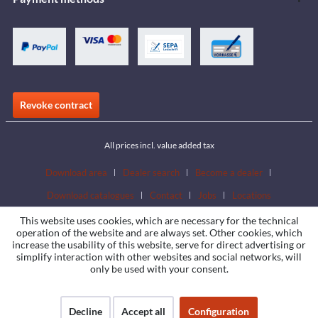
Revoke contract
All prices incl. value added tax
Download area
Dealer search
Become a dealer
Download catalogues
Contact
Jobs
Locations
This website uses cookies, which are necessary for the technical
operation of the website and are always set. Other cookies, which
increase the usability of this website, serve for direct advertising or
simplify interaction with other websites and social networks, will
only be used with your consent.
Decline
Accept all
Configuration