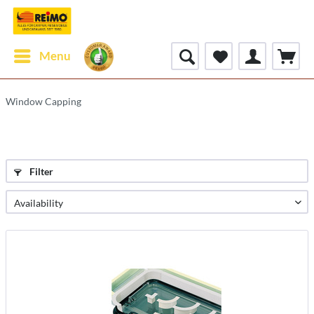
Menu
Window Capping
Filter