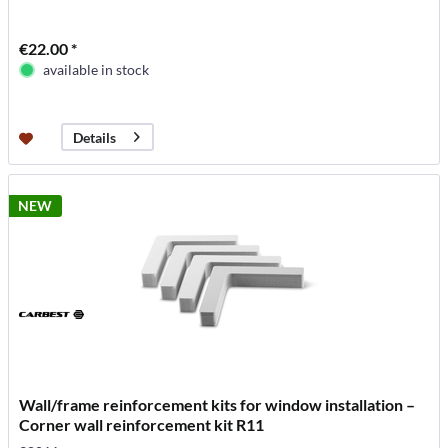
€22.00 *
available in stock
Details
NEW
Wall/frame reinforcement kits for window installation –
Corner wall reinforcement kit R11