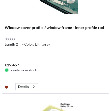
Window cover profile / window frame - inner profile rod
38000
Length 2 m - Color: Light gray
€19.45 *
available in stock
Details