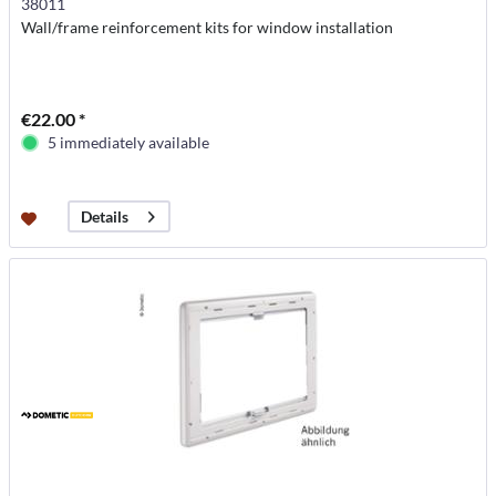
38011
Wall/frame reinforcement kits for window installation
€22.00 *
5 immediately available
Details