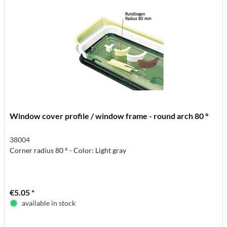
Window cover profile / window frame - round arch 80 °
38004
Corner radius 80 ° - Color: Light gray
€5.05 *
available in stock