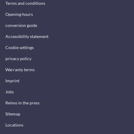
Terms and conditions
Opening hours
conversion guide
Accessibility statement
Cookie settings
privacy policy
Warranty terms
Imprint
Jobs
Reimo in the press
Sitemap
Locations