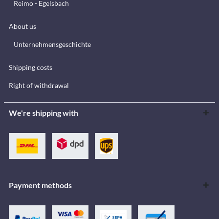
Reimo - Egelsbach
About us
Unternehmensgeschichte
Shipping costs
Right of withdrawal
We're shipping with
Payment methods