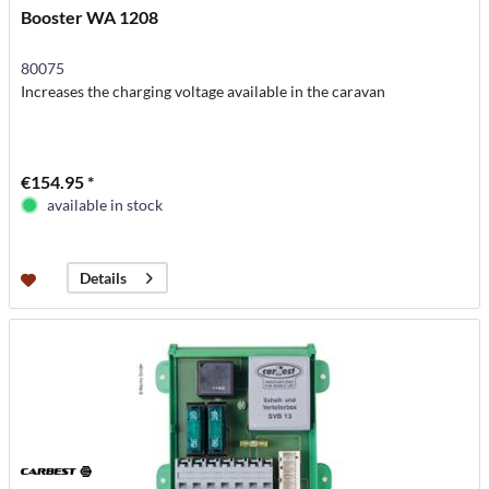
Booster WA 1208
80075
Increases the charging voltage available in the caravan
€154.95 *
available in stock
Details