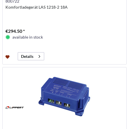
800722
Komfortladegerät LAS 1218-2 18A
€294.50 *
available in stock
Details