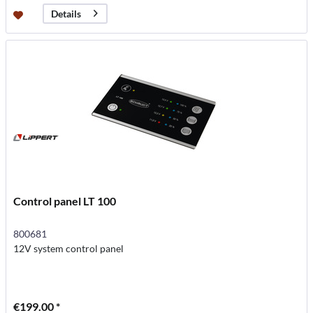
Details
Control panel LT 100
800681
12V system control panel
€199.00 *