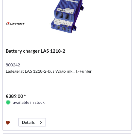
Battery charger LAS 1218-2
800242
Ladegerät LAS 1218-2-bus Wago inkl. T.-Fühler
€389.00 *
available in stock
Details