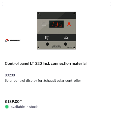
Control panel LT 320 incl. connection material
80238
Solar control display for Schaudt solar controller
€189.00 *
available in stock