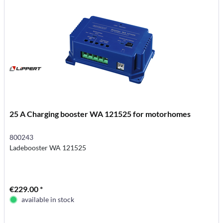
25 A Charging booster WA 121525 for motorhomes
800243
Ladebooster WA 121525
€229.00 *
available in stock