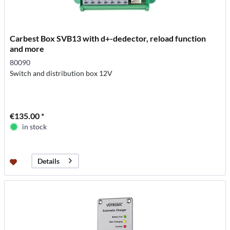
Carbest Box SVB13 with d+-dedector, reload function
and more
80090
Switch and distribution box 12V
€135.00 *
in stock
Details