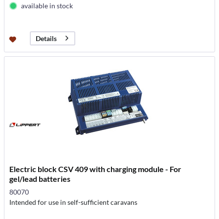
available in stock
Details
Electric block CSV 409 with charging module - For
gel/lead batteries
80070
Intended for use in self-sufficient caravans