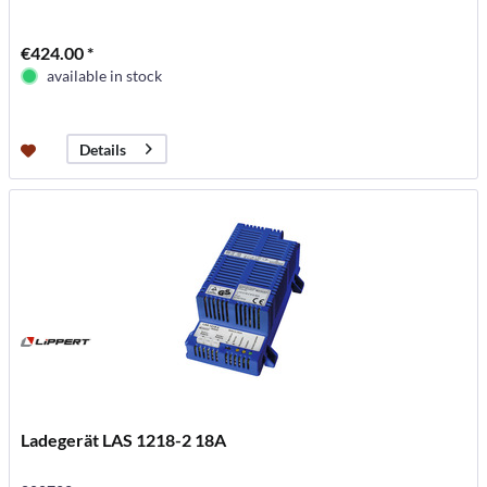
€424.00 *
available in stock
Details
Ladegerät LAS 1218-2 18A