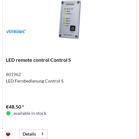
LED remote control Control S
801962
LED Fernbedienung Control S
€48.50 *
available in stock
Details