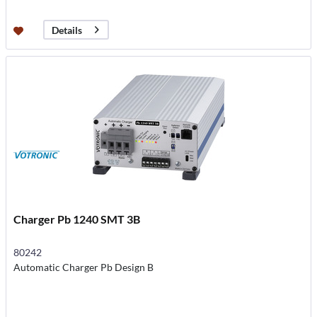
Details
Charger Pb 1240 SMT 3B
80242
Automatic Charger Pb Design B