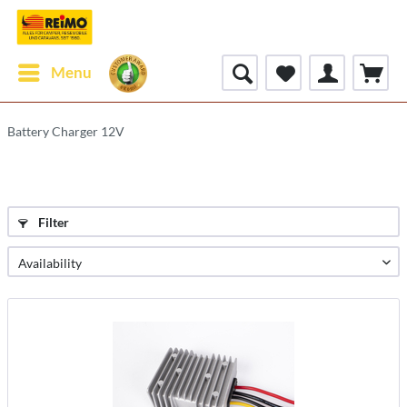
Menu
Battery Charger 12V
Filter