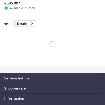
€585.00 *
available in stock
Details
Service hotline
Shop service
Information