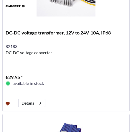
DC-DC voltage transformer, 12V to 24V, 10A, IP68
82183
DC-DC voltage converter
€29.95 *
available in stock
Details