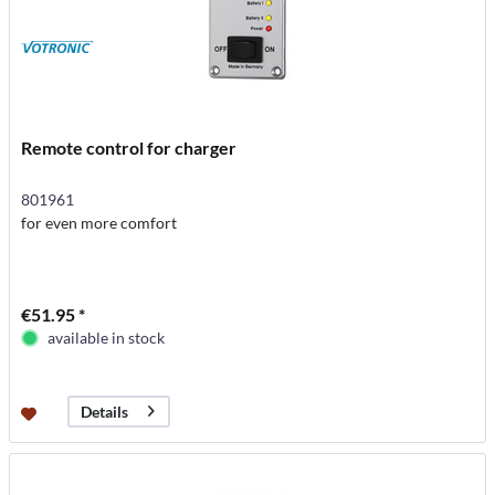
Remote control for charger
801961
for even more comfort
€51.95 *
available in stock
Details